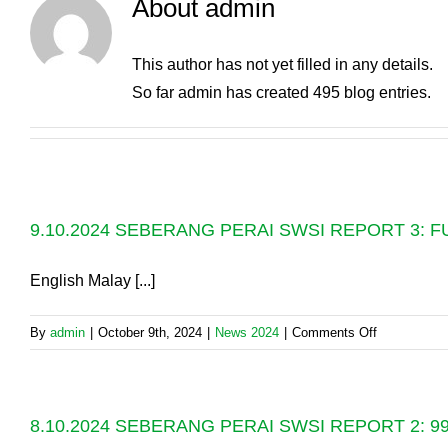
About
admin
This author has not yet filled in any details.
So far admin has created 495 blog entries.
9.10.2024 SEBERANG PERAI SWSI REPORT 3:
English Malay [...]
on
By
admin
|
October 9th, 2024
|
News 2024
|
Comments Off
9.10.2024
SEBERAN
PERAI
8.10.2024 SEBERANG PERAI SWSI REPORT 2:
SWSI
REPORT