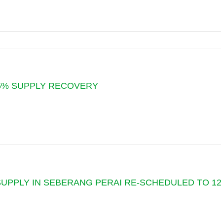
Y
G
 85% SUPPLY RECOVERY
Y
G
UPPLY IN SEBERANG PERAI RE-SCHEDULED TO 12.0