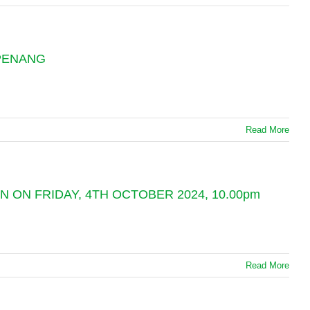
 PENANG
Read More
 ON FRIDAY, 4TH OCTOBER 2024, 10.00pm
Read More