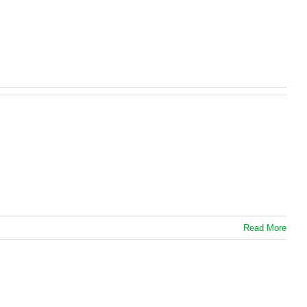
Read More