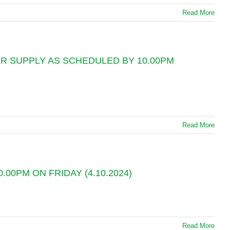
Read More
R SUPPLY AS SCHEDULED BY 10.00PM
Read More
0PM ON FRIDAY (4.10.2024)
Read More