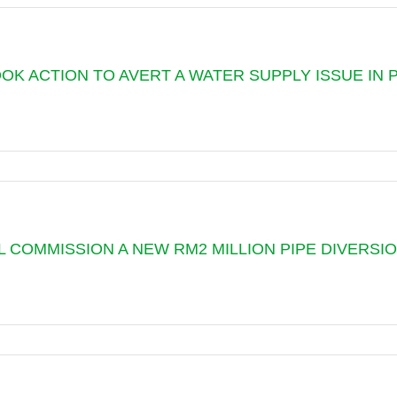
ATION
TOOK ACTION TO AVERT A WATER SUPPLY ISSUE IN
NG
D
 COMMISSION A NEW RM2 MILLION PIPE DIVERSION