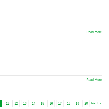
Read More
Read More
Next
0
11
12
13
14
15
16
17
18
19
20