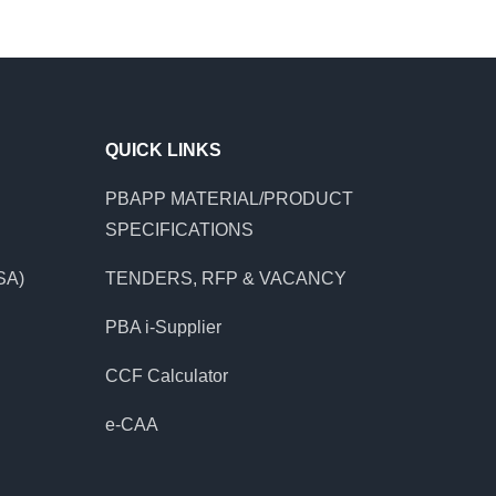
QUICK LINKS
PBAPP MATERIAL/PRODUCT
SPECIFICATIONS
SA)
TENDERS, RFP & VACANCY
PBA i-Supplier
CCF Calculator
e-CAA