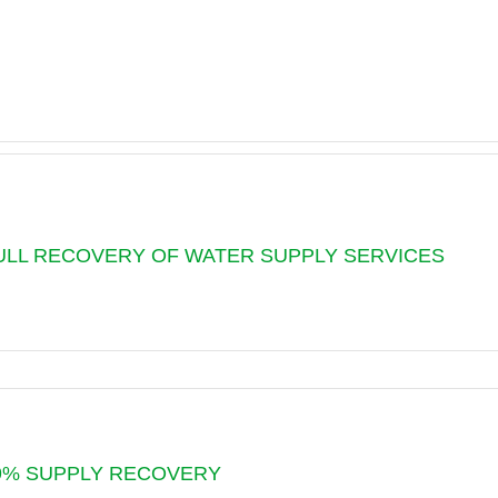
 FULL RECOVERY OF WATER SUPPLY SERVICES
G
 99% SUPPLY RECOVERY