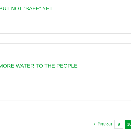
BUT NOT “SAFE” YET
TANG
SSION
:
N
 MORE WATER TO THE PEOPLE
G
ION
S
,
ER
M
m
NE
CTS
Previous
9
1