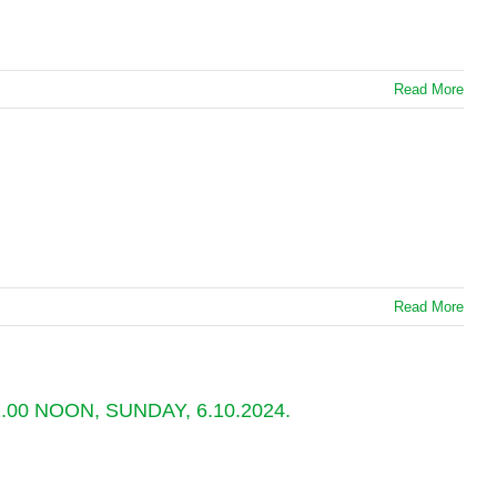
Read More
Read More
0 NOON, SUNDAY, 6.10.2024.