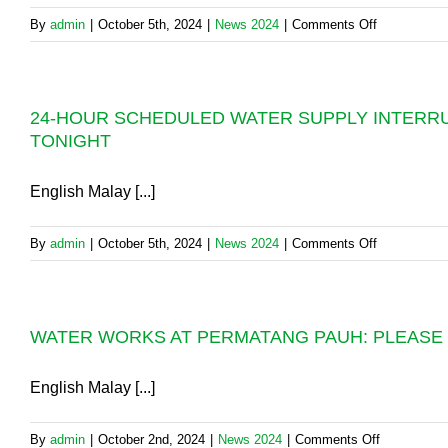
SUPPLY
on
By
admin
|
October 5th, 2024
|
News 2024
|
Comments Off
RECOVER
BURST
PIPELINE:
NORMALIS
24-HOUR SCHEDULED WATER SUPPLY INTERRUP
OF
TONIGHT
WATER
SUPPLY
IN
English Malay [...]
SEBERAN
PERAI
on
By
admin
|
October 5th, 2024
|
News 2024
|
Comments Off
RE-
24-
SCHEDULE
HOUR
TO
SCHEDULE
12.00
WATER WORKS AT PERMATANG PAUH: PLEASE S
WATER
NOON,
SUPPLY
SUNDAY,
INTERRUP
English Malay [...]
6.10.2024.
IN
SPT
on
By
admin
|
October 2nd, 2024
|
News 2024
|
Comments Off