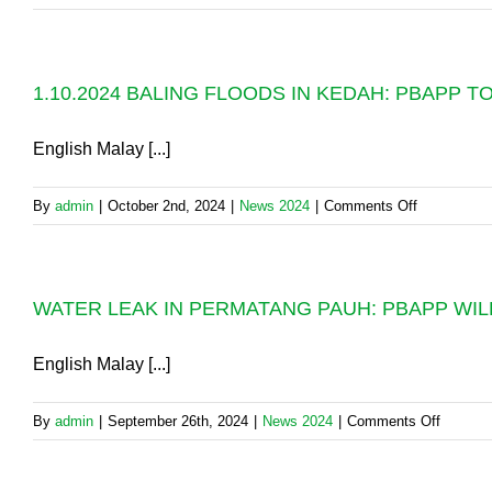
AND
WATER
SPS:
WORKS
NORMALIS
AT
OF
1.10.2024 BALING FLOODS IN KEDAH: PBAPP 
PERMATA
WATER
PAUH:
SUPPLY
PLEASE
English Malay [...]
AS
STORE
SCHEDULE
WATER
BY
on
By
admin
|
October 2nd, 2024
|
News 2024
|
Comments Off
FOR
10.00PM
1.10.2024
USE
TONIGHT
BALING
OVER
FLOODS
24
WATER LEAK IN PERMATANG PAUH: PBAPP WILL
IN
HOURS,
KEDAH:
FROM
PBAPP
English Malay [...]
10.00PM
TOOK
ON
ACTION
FRIDAY
on
By
admin
|
September 26th, 2024
|
News 2024
|
Comments Off
TO
(4.10.2024)
WATER
AVERT
LEAK
A