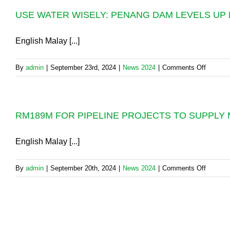
IN
WATER
USE WATER WISELY: PENANG DAM LEVELS UP 
PERMA
SUPPLY
PAUH:
ISSUE
PBAPP
English Malay [...]
IN
WILL
PENANG
COMMI
on
By
admin
|
September 23rd, 2024
|
News 2024
|
Comments Off
A
USE
NEW
WATER
RM2
WISELY
MILLIO
RM189M FOR PIPELINE PROJECTS TO SUPPLY
PENAN
PIPE
DAM
DIVERS
LEVEL
English Malay [...]
ON
UP
FRIDAY
BUT
4TH
on
By
admin
|
September 20th, 2024
|
News 2024
|
Comments Off
NOT
OCTOB
RM189
“SAFE”
2024,
FOR
YET
10.00p
PIPELI
PROJE
TO