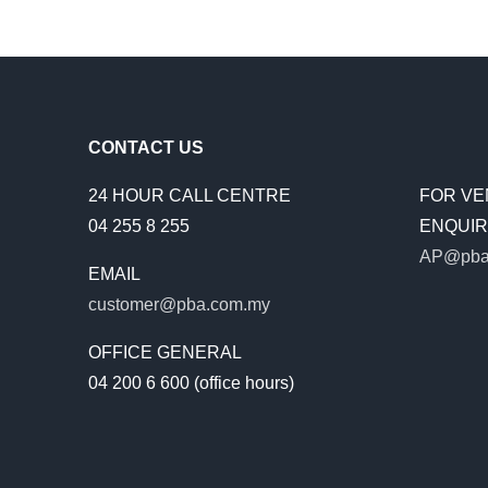
SUPPL
MORE
WATER
TO
THE
PEOPL
CONTACT US
24 HOUR CALL CENTRE
FOR VE
04 255 8 255
ENQUIRI
AP@pba
EMAIL
customer@pba.com.my
OFFICE GENERAL
04 200 6 600 (office hours)