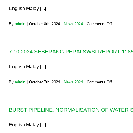
3:
English Malay [...]
FULL
RECOVER
on
By
admin
|
October 8th, 2024
|
News 2024
|
Comments Off
OF
8.10.2024
WATER
SEBERAN
SUPPLY
PERAI
SERVICES
7.10.2024 SEBERANG PERAI SWSI REPORT 1:
SWSI
REPORT
2:
English Malay [...]
99%
SUPPLY
on
By
admin
|
October 7th, 2024
|
News 2024
|
Comments Off
RECOVER
7.10.2024
SEBERAN
PERAI
BURST PIPELINE: NORMALISATION OF WATER S
SWSI
REPORT
1:
English Malay [...]
85%