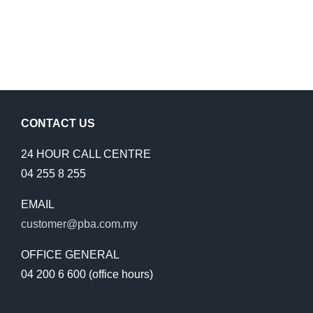
CONTACT US
24 HOUR CALL CENTRE
04 255 8 255
EMAIL
customer@pba.com.my
OFFICE GENERAL
04 200 6 600 (office hours)