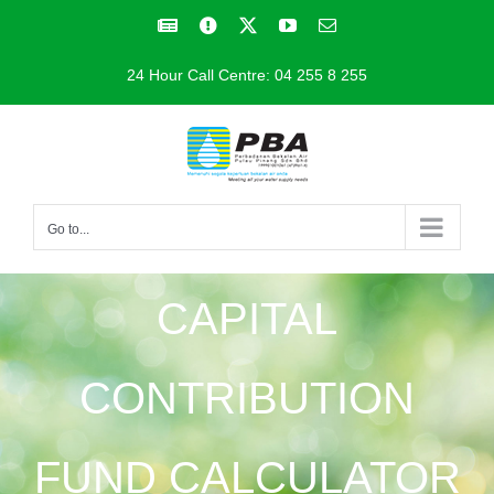
Skip
Facebook
Facebook
X
YouTube
Email
to
24 Hour Call Centre: 04 255 8 255
content
Go to...
CAPITAL
CONTRIBUTION
FUND CALCULATOR