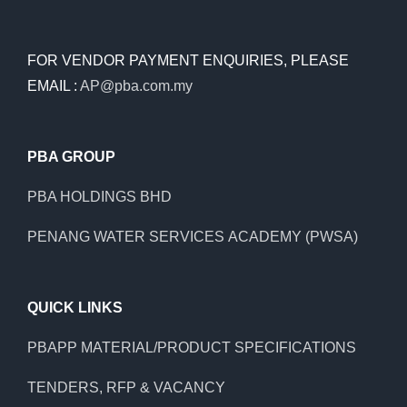
FOR VENDOR PAYMENT ENQUIRIES, PLEASE
EMAIL :
AP@pba.com.my
PBA GROUP
PBA HOLDINGS BHD
PENANG WATER SERVICES ACADEMY (PWSA)
QUICK LINKS
PBAPP MATERIAL/PRODUCT SPECIFICATIONS
TENDERS, RFP & VACANCY