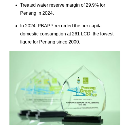
Treated water reserve margin of 29.9% for
Penang in 2024.
In 2024, PBAPP recorded the per capita
domestic consumption at 261 LCD, the lowest
figure for Penang since 2000.