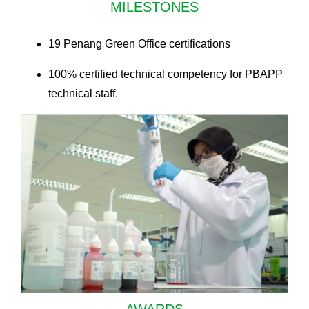
MILESTONES
19 Penang Green Office certifications
100% certified technical competency for PBAPP
technical staff.
AWARDS