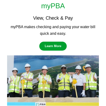
myPBA
View, Check & Pay
myPBA makes checking and paying your water bill
quick and easy.
Learn More