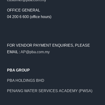
OFFICE GENERAL
04 200 6 600 (office hours)
FOR VENDOR PAYMENT ENQUIRIES, PLEASE
EMAIL :
AP@pba.com.my
PBA GROUP
PBA HOLDINGS BHD
PENANG WATER SERVICES ACADEMY (PWSA)