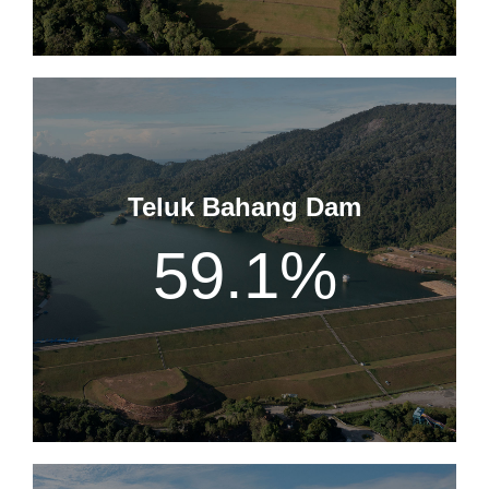
Teluk Bahang Dam
59.1
%