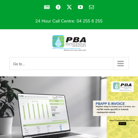
Skip
Facebook
Facebook
X
YouTube
Email
to
24 Hour Call Centre: 04 255 8 255
content
Go to...