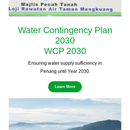
Water Contingency Plan
2030
WCP 2030
Ensuring water supply sufficiency in
Penang until Year 2030.
Learn More