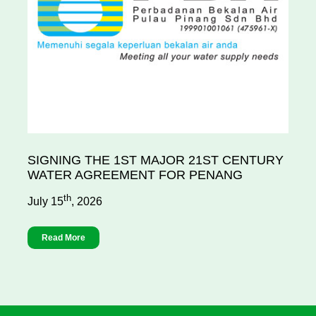
SIGNING THE 1ST MAJOR 21ST CENTURY
WATER AGREEMENT FOR PENANG
th
July 15
, 2026
Read More