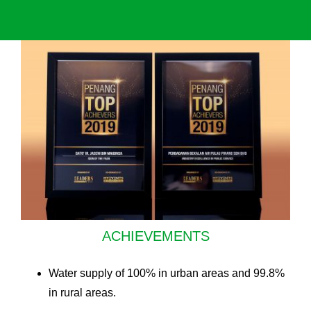
ACHIEVEMENTS
Water supply of 100% in urban areas and 99.8%
in rural areas.