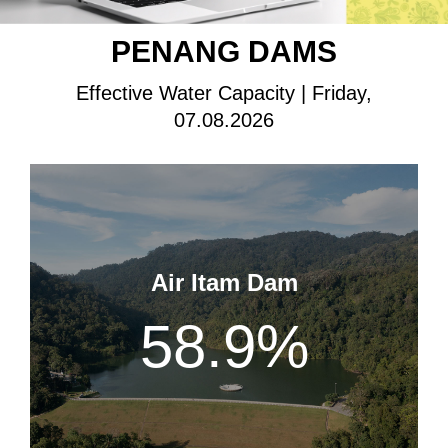
PENANG DAMS
Effective Water Capacity | Friday,
07.08.2026
Air Itam Dam
58.9
%