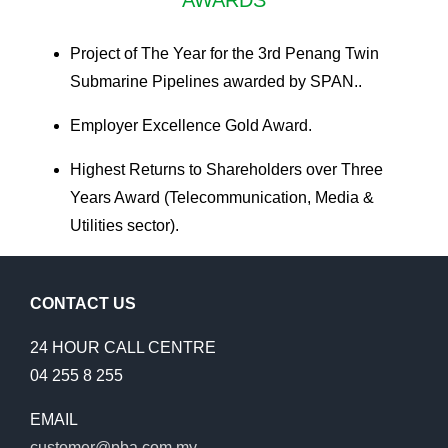
Project of The Year for the 3rd Penang Twin
Submarine Pipelines awarded by SPAN..
Employer Excellence Gold Award.
Highest Returns to Shareholders over Three
Years Award (Telecommunication, Media &
Utilities sector).
CONTACT US
24 HOUR CALL CENTRE
04 255 8 255
EMAIL
customer@pba.com.my