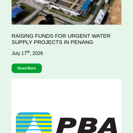
RAISING FUNDS FOR URGENT WATER
SUPPLY PROJECTS IN PENANG
th
July 17
, 2026
Read More