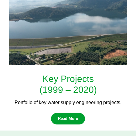
Key Projects
(1999 – 2020)
Portfolio of key water supply engineering projects.
Read More