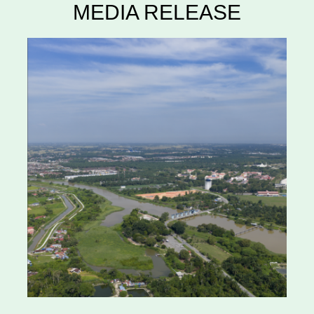
MEDIA RELEASE