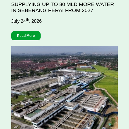
SUPPLYING UP TO 80 MLD MORE WATER
IN SEBERANG PERAI FROM 2027
th
July 24
, 2026
Read More