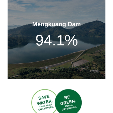
Mengkuang Dam
94.1
%