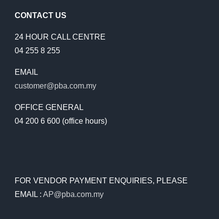
FILED,
NO
CONTACT US
REFERE
FOR
24 HOUR CALL CENTRE
INVESTI
04 255 8 255
EMAIL
customer@pba.com.my
OFFICE GENERAL
04 200 6 600 (office hours)
FOR VENDOR PAYMENT ENQUIRIES, PLEASE
EMAIL :
AP@pba.com.my