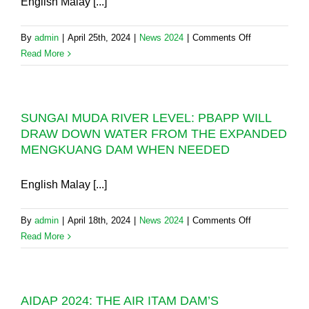
English Malay [...]
on
By
admin
|
April 25th, 2024
|
News 2024
|
Comments Off
PBAPP
Read More
WINS
A
NATIONAL
SUNGAI MUDA RIVER LEVEL: PBAPP WILL
AWARD
DRAW DOWN WATER FROM THE EXPANDED
FOR
MENGKUANG DAM WHEN NEEDED
3RD
PENANG
TWIN
English Malay [...]
SUBMARINE
PIPELINE
on
By
admin
|
April 18th, 2024
|
News 2024
|
Comments Off
PROJECT
SUNGAI
Read More
(3rd
MUDA
PTSP)
RIVER
LEVEL:
AIDAP 2024: THE AIR ITAM DAM’S
PBAPP