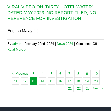
NADMA
VIRAL VIDEO ON “DIRTY HOTEL WATER”
AND
DATED MAY 2023: NO REPORT FILED, NO
RMAF
REFERENCE FOR INVESTIGATION
OVER
PENANG
SCHEDU
English Malay [...]
FOR
TODAY
on
By
admin
|
February 22nd, 2024
|
News 2024
|
Comments Off
AND
VIRAL
Read More
TOMORR
VIDEO
ON
“DIRTY
HOTEL
Previous
3
4
5
6
7
8
9
10
WATER”
11
12
13
14
15
16
17
18
19
20
DATED
Next
21
22
23
MAY
2023:
NO
REPORT