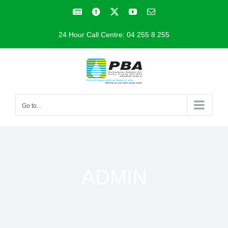
Skip
Facebook
Facebook
X
YouTube
Email
to
24 Hour Call Centre: 04 255 8 255
content
Go to...
ADMIN