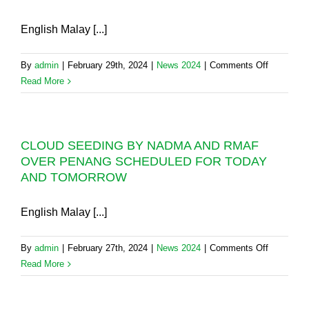
SEASON
INDUSTRY
TRAINING
English Malay [...]
IN
SABAH
on
By
admin
|
February 29th, 2024
|
News 2024
|
Comments Off
CLOUD
Read More
SEEDING
DONE
BUT
CLOUD SEEDING BY NADMA AND RMAF
NO
OVER PENANG SCHEDULED FOR TODAY
RAINFAL
AND TOMORROW
RECORD
IN
PENANG’
English Malay [...]
DAM
WATER
on
By
admin
|
February 27th, 2024
|
News 2024
|
Comments Off
CATCHM
CLOUD
Read More
AREAS
SEEDING
BY