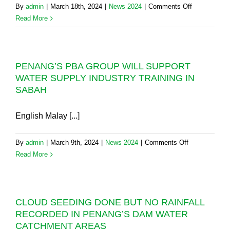
on
By
admin
|
March 18th, 2024
|
News 2024
|
Comments Off
WATER
WATER
Read More
WISELY
SUPPLY
UNTIL
ALERT:
MORE
PLEASE
RAIN
PENANG’S PBA GROUP WILL SUPPORT
USE
REFILLS
WATER SUPPLY INDUSTRY TRAINING IN
LESS
THE
SABAH
(AND
DAM.
NOT
MORE)
English Malay [...]
WATER
TO
on
By
admin
|
March 9th, 2024
|
News 2024
|
Comments Off
AVOID
PENANG’S
Read More
ISSUES
PBA
IN
GROUP
PENANG
WILL
DURING
CLOUD SEEDING DONE BUT NO RAINFALL
SUPPORT
THIS
RECORDED IN PENANG’S DAM WATER
WATER
DRY
CATCHMENT AREAS
SUPPLY