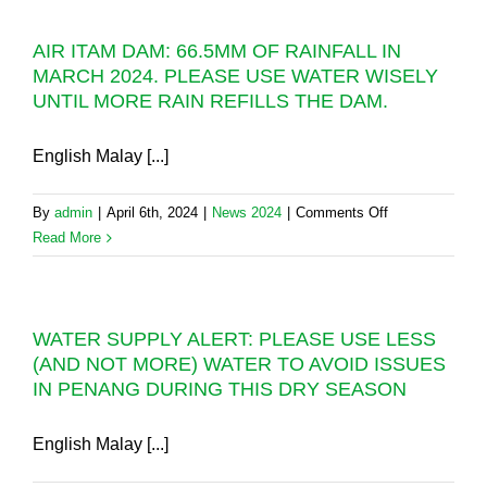
PAST
AIDILFITRI
70
AIR ITAM DAM: 66.5MM OF RAINFALL IN
2024
DAYS
MARCH 2024. PLEASE USE WATER WISELY
WATER
UNTIL MORE RAIN REFILLS THE DAM.
CONTINGENC
PLAN
English Malay [...]
on
By
admin
|
April 6th, 2024
|
News 2024
|
Comments Off
AIR
Read More
ITAM
DAM:
66.5MM
WATER SUPPLY ALERT: PLEASE USE LESS
OF
(AND NOT MORE) WATER TO AVOID ISSUES
RAINFALL
IN PENANG DURING THIS DRY SEASON
IN
MARCH
2024.
English Malay [...]
PLEASE
USE