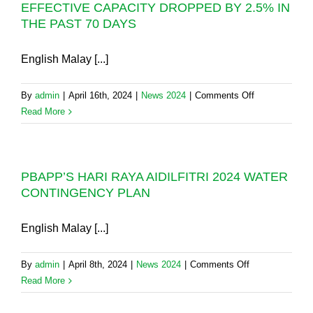
EFFECTIVE CAPACITY DROPPED BY 2.5% IN
WILL
THE PAST 70 DAYS
DRAW
DOWN
WATER
English Malay [...]
FROM
THE
on
By
admin
|
April 16th, 2024
|
News 2024
|
Comments Off
EXPANDED
AIDAP
Read More
MENGKUANG
2024:
DAM
THE
WHEN
AIR
NEEDED
PBAPP’S HARI RAYA AIDILFITRI 2024 WATER
ITAM
CONTINGENCY PLAN
DAM’S
EFFECTIVE
CAPACITY
English Malay [...]
DROPPED
BY
on
By
admin
|
April 8th, 2024
|
News 2024
|
Comments Off
2.5%
PBAPP’S
Read More
IN
HARI
THE
RAYA