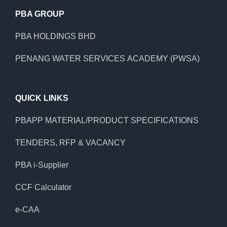
PBA GROUP
PBA HOLDINGS BHD
PENANG WATER SERVICES ACADEMY (PWSA)
QUICK LINKS
PBAPP MATERIAL/PRODUCT SPECIFICATIONS
TENDERS, RFP & VACANCY
PBA i-Supplier
CCF Calculator
e-CAA