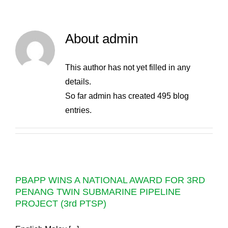
About
admin
This author has not yet filled in any
details.
So far admin has created 495 blog
entries.
PBAPP WINS A NATIONAL AWARD FOR 3RD
PENANG TWIN SUBMARINE PIPELINE
PROJECT (3rd PTSP)