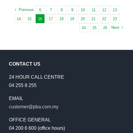
WORK
SUNGAI
WITH
Previous
6
7
8
9
10
11
12
13
ARA
PENANG
TODAY
14
15
16
17
18
19
20
21
22
23
SCHOOLS
Next
24
25
26
TO
SAVE
WATER
AND
MONEY
CONTACT US
24 HOUR CALL CENTRE
04 255 8 255
EMAIL
customer@pba.com.my
OFFICE GENERAL
04 200 6 600 (office hours)