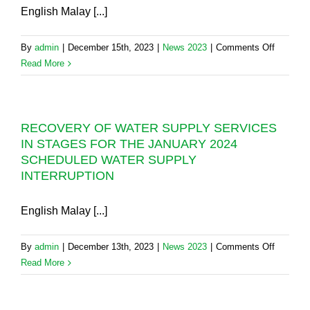
REPAIR
English Malay [...]
TODAY
PIPELI
SCHED
on
By
admin
|
December 15th, 2023
|
News 2023
|
Comments Off
TO
AIR
Read More
COMME
ITAM
TODAY
FLYOVE
CONSTR
RECOVERY OF WATER SUPPLY SERVICES
PROJEC
IN STAGES FOR THE JANUARY 2024
12-
SCHEDULED WATER SUPPLY
HOUR
INTERRUPTION
SCHED
WATER
SUPPLY
English Malay [...]
INTERR
AT
on
By
admin
|
December 13th, 2023
|
News 2023
|
Comments Off
LEBUHR
RECOV
Read More
THEAN
OF
TEIK
WATER
AND
SUPPLY