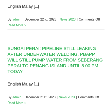
English Malay [...]
on
By
admin
|
December 22nd, 2023
|
News 2023
|
Comments Off
SUNGA
Read More
PERAI:
RM5
million
SUNGAI PERAI: PIPELINE STILL LEAKING
“RIVER
AFTER UNDERWATER WELDING. PBAPP
CROSSI
WILL STILL PUMP WATER FROM SEBERANG
PIPELI
PERAI TO PENANG ISLAND UNTIL 8.00 PM
TO
TODAY
REPLA
DAMAG
27-
English Malay [...]
YEAR-
OLD
on
By
admin
|
December 21st, 2023
|
News 2023
|
Comments Off
UNDER
SUNGAI
Read More
PIPELI
PERAI: