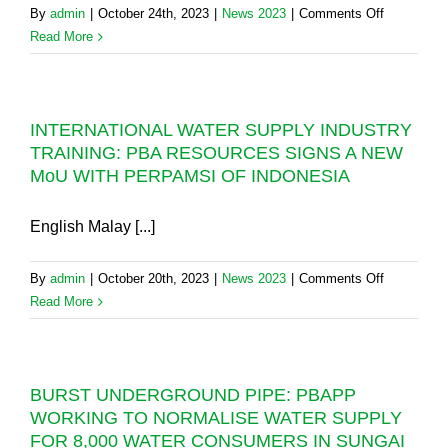
4-
on
By
admin
|
October 24th, 2023
|
News 2023
|
Comments Off
DAY
MENGKU
Read More
SCHEDU
DAM:
WATER
NOTHING
SUPPLY
WRONG,
INTERRU
INTERNATIONAL WATER SUPPLY INDUSTRY
PENANG
IN
TRAINING: PBA RESOURCES SIGNS A NEW
IS
JANUAR
MoU WITH PERPAMSI OF INDONESIA
AWAITING
2024
FULL
COMPLET
English Malay [...]
OF
EXPANSI
on
By
admin
|
October 20th, 2023
|
News 2023
|
Comments Off
PROJECT
INTERNAT
Read More
WATER
SUPPLY
INDUSTR
BURST UNDERGROUND PIPE: PBAPP
TRAINING
WORKING TO NORMALISE WATER SUPPLY
PBA
FOR 8,000 WATER CONSUMERS IN SUNGAI
RESOURC