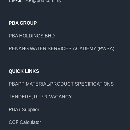
EMAIL :
AP@pba.com.my
PBA GROUP
PBA HOLDINGS BHD
PENANG WATER SERVICES ACADEMY (PWSA)
QUICK LINKS
PBAPP MATERIAL/PRODUCT SPECIFICATIONS
TENDERS, RFP & VACANCY
PBA i-Supplier
CCF Calculator