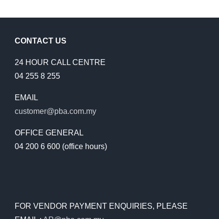
CONTACT US
24 HOUR CALL CENTRE
04 255 8 255
EMAIL
customer@pba.com.my
OFFICE GENERAL
04 200 6 600 (office hours)
FOR VENDOR PAYMENT ENQUIRIES, PLEASE