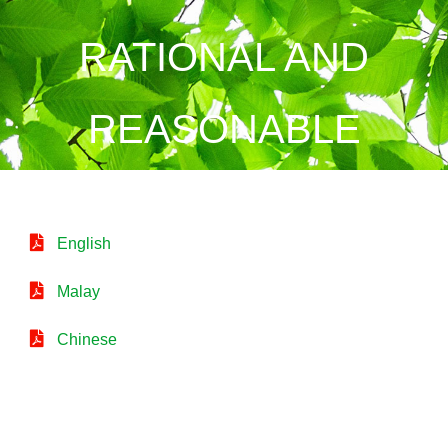
RATIONAL AND
REASONABLE
English
Malay
Chinese