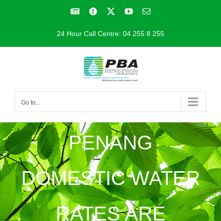
Skip
Facebook
Facebook
X
YouTube
Email
to
24 Hour Call Centre: 04 255 8 255
content
Go to...
PENANG
DOMESTIC WATER
RATES ARE