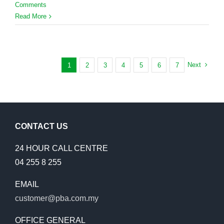
Comments
Read More
Next
1
2
3
4
5
6
7
CONTACT US
24 HOUR CALL CENTRE
04 255 8 255
EMAIL
customer@pba.com.my
OFFICE GENERAL