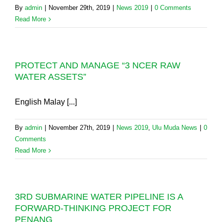
By
admin
|
November 29th, 2019
|
News 2019
|
0 Comments
Read More
PROTECT AND MANAGE “3 NCER RAW
WATER ASSETS”
English Malay [...]
By
admin
|
November 27th, 2019
|
News 2019
,
Ulu Muda News
|
0
Comments
Read More
3RD SUBMARINE WATER PIPELINE IS A
FORWARD-THINKING PROJECT FOR
PENANG