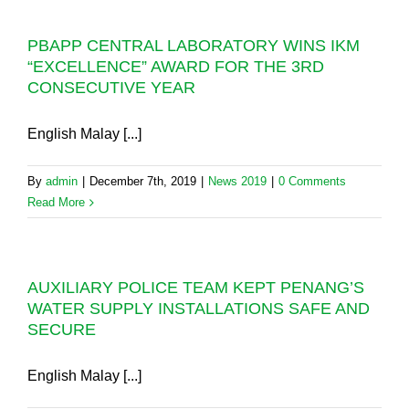
PBAPP CENTRAL LABORATORY WINS IKM
“EXCELLENCE” AWARD FOR THE 3RD
CONSECUTIVE YEAR
English Malay [...]
By
admin
|
December 7th, 2019
|
News 2019
|
0 Comments
Read More
AUXILIARY POLICE TEAM KEPT PENANG’S
WATER SUPPLY INSTALLATIONS SAFE AND
SECURE
English Malay [...]