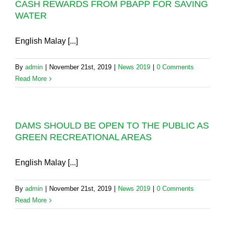
CASH REWARDS FROM PBAPP FOR SAVING
WATER
English Malay [...]
By
admin
|
November 21st, 2019
|
News 2019
|
0 Comments
Read More
DAMS SHOULD BE OPEN TO THE PUBLIC AS
GREEN RECREATIONAL AREAS
English Malay [...]
By
admin
|
November 21st, 2019
|
News 2019
|
0 Comments
Read More