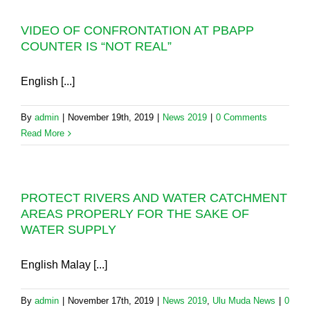
VIDEO OF CONFRONTATION AT PBAPP
COUNTER IS “NOT REAL”
English [...]
By
admin
|
November 19th, 2019
|
News 2019
|
0 Comments
Read More
PROTECT RIVERS AND WATER CATCHMENT
AREAS PROPERLY FOR THE SAKE OF
WATER SUPPLY
English Malay [...]
By
admin
|
November 17th, 2019
|
News 2019
,
Ulu Muda News
|
0