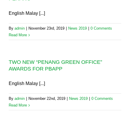
English Malay [...]
By
admin
|
November 23rd, 2019
|
News 2019
|
0 Comments
Read More
TWO NEW “PENANG GREEN OFFICE”
AWARDS FOR PBAPP
English Malay [...]
By
admin
|
November 22nd, 2019
|
News 2019
|
0 Comments
Read More