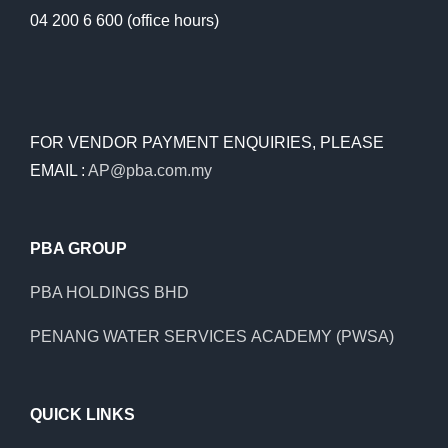
04 200 6 600 (office hours)
FOR VENDOR PAYMENT ENQUIRIES, PLEASE
EMAIL :
AP@pba.com.my
PBA GROUP
PBA HOLDINGS BHD
PENANG WATER SERVICES ACADEMY (PWSA)
QUICK LINKS