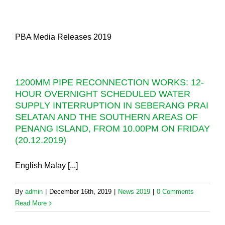
PBA Media Releases 2019
1200MM PIPE RECONNECTION WORKS: 12-
HOUR OVERNIGHT SCHEDULED WATER
SUPPLY INTERRUPTION IN SEBERANG PRAI
SELATAN AND THE SOUTHERN AREAS OF
PENANG ISLAND, FROM 10.00PM ON FRIDAY
(20.12.2019)
English Malay [...]
By
admin
|
December 16th, 2019
|
News 2019
|
0 Comments
Read More