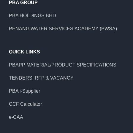
PBA GROUP
PBA HOLDINGS BHD
PENANG WATER SERVICES ACADEMY (PWSA)
QUICK LINKS
PBAPP MATERIAL/PRODUCT SPECIFICATIONS
TENDERS, RFP & VACANCY
PBA i-Supplier
CCF Calculator
e-CAA