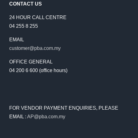
CONTACT US
24 HOUR CALL CENTRE
04 255 8 255
EMAIL
customer@pba.com.my
OFFICE GENERAL
04 200 6 600 (office hours)
FOR VENDOR PAYMENT ENQUIRIES, PLEASE
EMAIL :
AP@pba.com.my