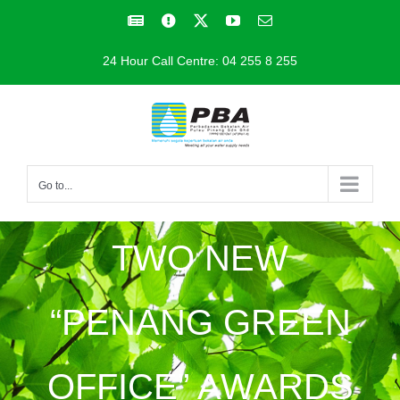
Skip
Facebook
Facebook
X
YouTube
Email
to
24 Hour Call Centre: 04 255 8 255
content
Go to...
TWO NEW
“PENANG GREEN
OFFICE” AWARDS