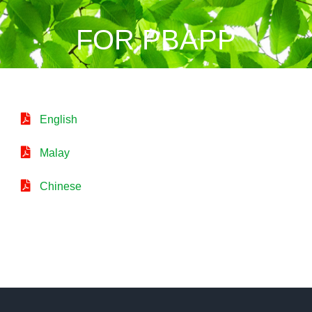
FOR PBAPP
English
Malay
Chinese