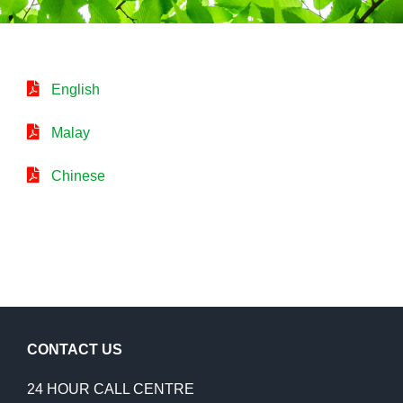
English
Malay
Chinese
CONTACT US
24 HOUR CALL CENTRE