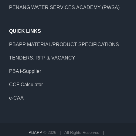
PENANG WATER SERVICES ACADEMY (PWSA)
QUICK LINKS
PBAPP MATERIAL/PRODUCT SPECIFICATIONS
TENDERS, RFP & VACANCY
PBA i-Supplier
CCF Calculator
e-CAA
PBAPP
©
2026 | All Rights Reserved |