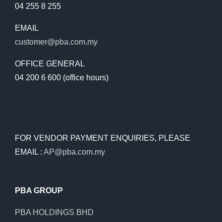
04 255 8 255
EMAIL
customer@pba.com.my
OFFICE GENERAL
04 200 6 600 (office hours)
FOR VENDOR PAYMENT ENQUIRIES, PLEASE
EMAIL :
AP@pba.com.my
PBA GROUP
PBA HOLDINGS BHD