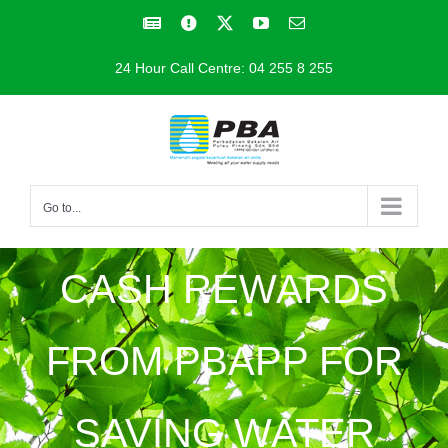
Skip
Facebook
Facebook
X
YouTube
Email
to
24 Hour Call Centre: 04 255 8 255
content
Go to...
CASH REWARDS
FROM PBAPP FOR
SAVING WATER