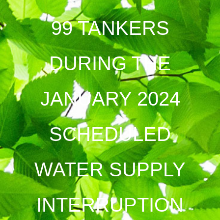
99 TANKERS
DURING THE
JANUARY 2024
SCHEDULED
WATER SUPPLY
INTERRUPTION