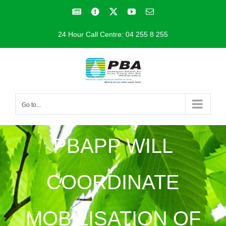
Skip
Facebook
Facebook
X
YouTube
Email
to
24 Hour Call Centre: 04 255 8 255
content
Go to...
PBAPP WILL
COORDINATE
MOBILISATION OF