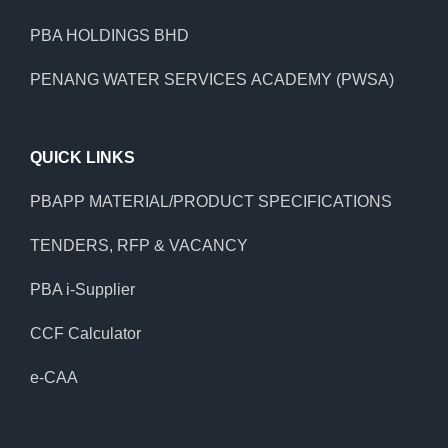
PBA HOLDINGS BHD
PENANG WATER SERVICES ACADEMY (PWSA)
QUICK LINKS
PBAPP MATERIAL/PRODUCT SPECIFICATIONS
TENDERS, RFP & VACANCY
PBA i-Supplier
CCF Calculator
e-CAA