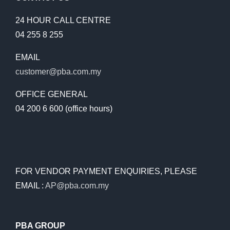
24 HOUR CALL CENTRE
04 255 8 255
EMAIL
customer@pba.com.my
OFFICE GENERAL
04 200 6 600 (office hours)
FOR VENDOR PAYMENT ENQUIRIES, PLEASE
EMAIL :
AP@pba.com.my
PBA GROUP