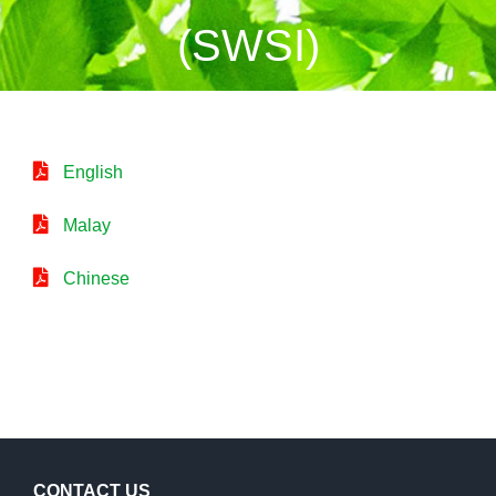
(SWSI)
English
Malay
Chinese
CONTACT US