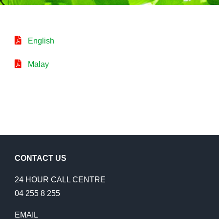
English
Malay
CONTACT US
24 HOUR CALL CENTRE
04 255 8 255
EMAIL