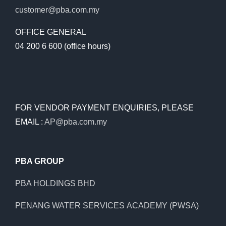
customer@pba.com.my
OFFICE GENERAL
04 200 6 600 (office hours)
FOR VENDOR PAYMENT ENQUIRIES, PLEASE
EMAIL :
AP@pba.com.my
PBA GROUP
PBA HOLDINGS BHD
PENANG WATER SERVICES ACADEMY (PWSA)