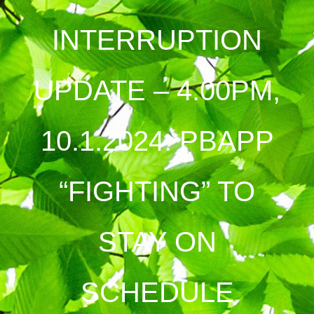
INTERRUPTION
UPDATE – 4.00PM,
10.1.2024: PBAPP
“FIGHTING” TO
STAY ON
SCHEDULE