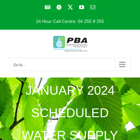
Skip
Facebook
Facebook
X
YouTube
Email
to
24 Hour Call Centre: 04 255 8 255
content
Go to...
JANUARY 2024
SCHEDULED
WATER SUPPLY