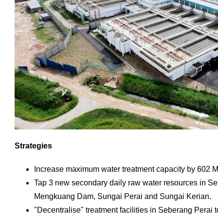
Strategies
Increase maximum water treatment capacity by 602 
Tap 3 new secondary daily raw water resources in S
Mengkuang Dam, Sungai Perai and Sungai Kerian.
"Decentralise" treatment facilities in Seberang Perai 