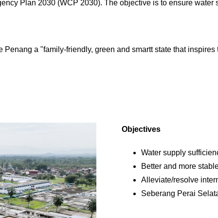
ncy Plan 2030 (WCP 2030). The objective is to ensure water su
Penang a "family-friendly, green and smartt state that inspires 
Objectives
Water supply sufficien
Better and more stable
Alleviate/resolve inter
Seberang Perai Selat