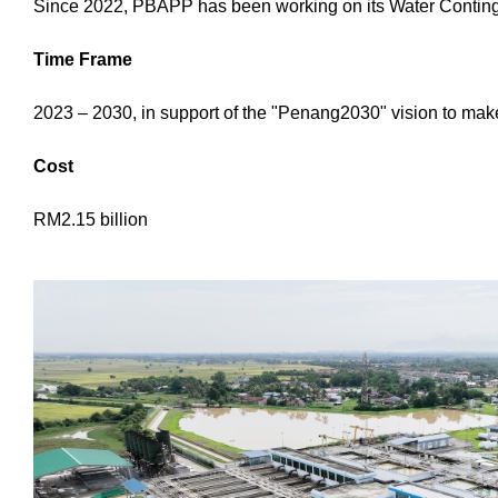
Since 2022, PBAPP has been working on its Water Continge
Time Frame
2023 – 2030, in support of the "Penang2030" vision to make 
Cost
RM2.15 billion