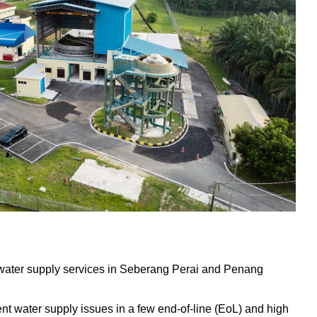
water supply services in Seberang Perai and Penang
tent water supply issues in a few end-of-line (EoL) and high