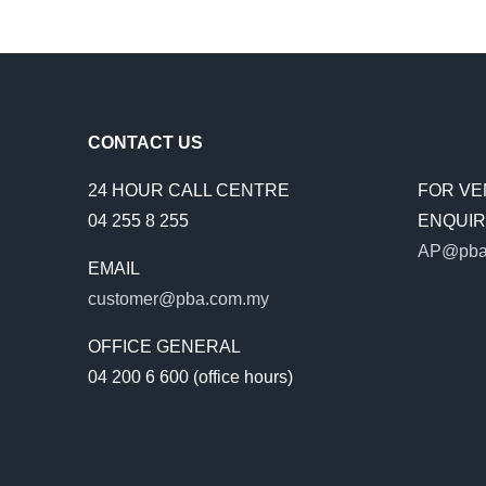
CONTACT US
24 HOUR CALL CENTRE
FOR VE
04 255 8 255
ENQUIRI
AP@pba
EMAIL
customer@pba.com.my
OFFICE GENERAL
04 200 6 600 (office hours)