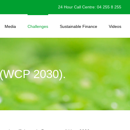
24 Hour Call Centre: 04 255 8 255
Media
Challenges
Sustainable Finance
Videos
WCP 2030).