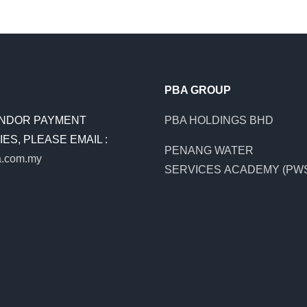
PBA GROUP
NDOR PAYMENT
PBA HOLDINGS BHD
ES, PLEASE EMAIL :
PENANG WATER
.com.my
SERVICES ACADEMY (PW