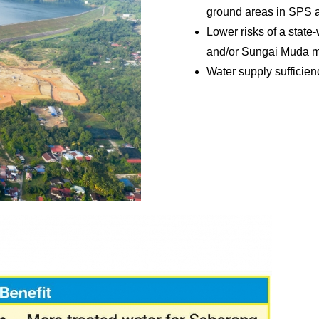
ground areas in SPS
Lower risks of a state
and/or Sungai Muda m
Water supply sufficien