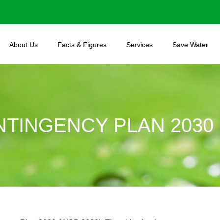
About Us
Facts & Figures
Services
Save Water
TINGENCY PLAN 2030 (