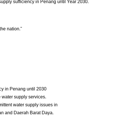
pply sufficiency in Penang until Year 2030.
the nation."
cy in Penang until 2030
 water supply services.
mittent water supply issues in
an and Daerah Barat Daya.