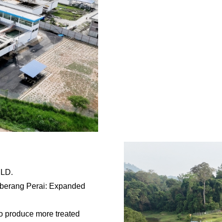
MLD.
eberang Perai: Expanded
to produce more treated