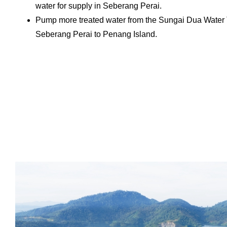
water for supply in Seberang Perai.
Pump more treated water from the Sungai Dua Water 
Seberang Perai to Penang Island.