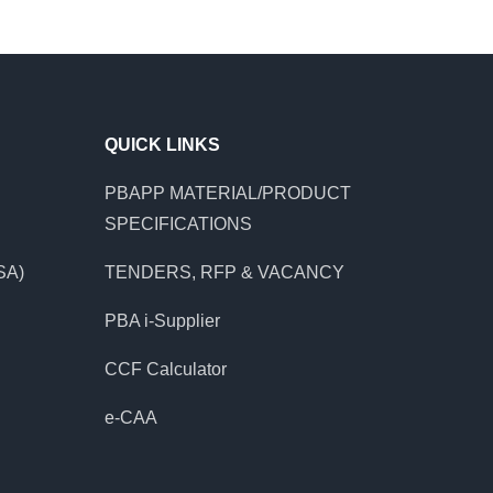
QUICK LINKS
PBAPP MATERIAL/PRODUCT
SPECIFICATIONS
SA)
TENDERS, RFP & VACANCY
PBA i-Supplier
CCF Calculator
e-CAA