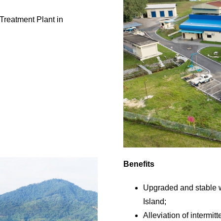
Treatment Plant in
Benefits
Upgraded and stable 
Island;
Alleviation of intermit