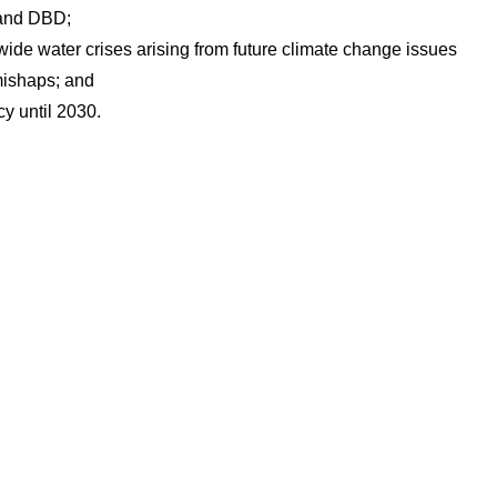
 and DBD;
-wide water crises arising from future climate change issues
ishaps; and
cy until 2030.