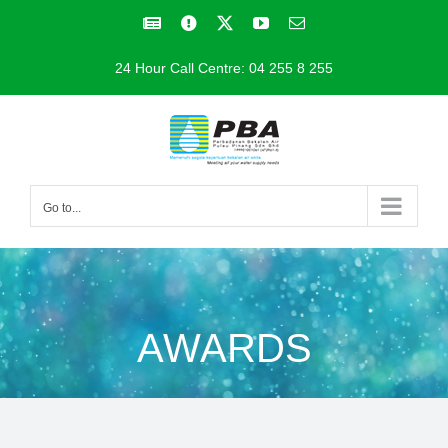
Skip
Facebook
Facebook
X
YouTube
Email
to
24 Hour Call Centre: 04 255 8 255
content
Go to...
AWARDS