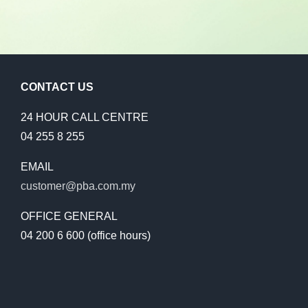
2018
2017
CONTACT US
2016 – 2011
24 HOUR CALL CENTRE
04 255 8 255
EMAIL
customer@pba.com.my
OFFICE GENERAL
04 200 6 600 (office hours)