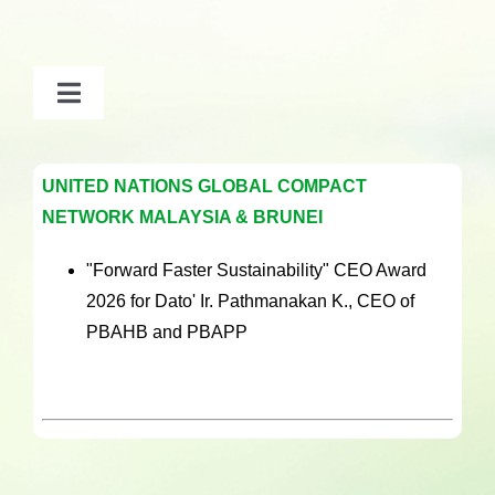
Toggle
Navigation
2026
UNITED NATIONS GLOBAL COMPACT
NETWORK MALAYSIA & BRUNEI
2025
"Forward Faster Sustainability" CEO Award
2024
2026 for Dato' Ir. Pathmanakan K., CEO of
PBAHB and PBAPP
2020 – 2023
2019