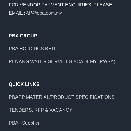
FOR VENDOR PAYMENT ENQUIRIES, PLEASE
EMAIL :
AP@pba.com.my
PBA GROUP
PBA HOLDINGS BHD
PENANG WATER SERVICES ACADEMY (PWSA)
QUICK LINKS
PBAPP MATERIAL/PRODUCT SPECIFICATIONS
TENDERS, RFP & VACANCY
PBA i-Supplier