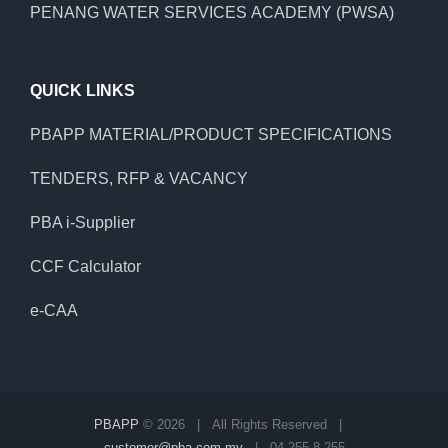
PENANG WATER SERVICES ACADEMY (PWSA)
QUICK LINKS
PBAPP MATERIAL/PRODUCT SPECIFICATIONS
TENDERS, RFP & VACANCY
PBA i-Supplier
CCF Calculator
e-CAA
PBAPP
©
2026 | All Rights Reserved |
customer@pba.com.my
| 04 255 8 255