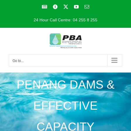
Skip
Facebook
Facebook
X
YouTube
Email
to
24 Hour Call Centre: 04 255 8 255
content
Go to...
PENANG DAMS &
EFFECTIVE
CAPACITY