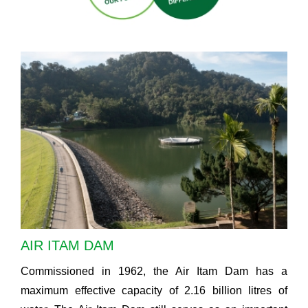
AIR ITAM DAM
Commissioned in 1962, the Air Itam Dam has a
maximum effective capacity of 2.16 billion litres of