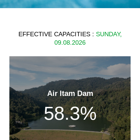
EFFECTIVE CAPACITIES :
SUNDAY,
09.08.2026
Air Itam Dam
58.3
%