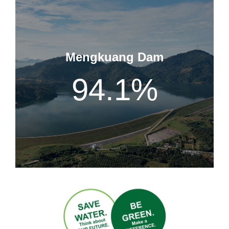
Mengkuang Dam
94.1
%