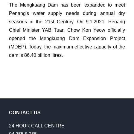
The Mengkuang Dam has been expanded to meet
Penang's water supply needs during annual dry
seasons in the 21st Century. On 9.1.2021, Penang
Chief Minister YAB Tuan Chow Kon Yeow officially
opened the Mengkuang Dam Expansion Project
(MDEP). Today, the maximum effective capacity of the
dam is 86.40 billion litres.
CONTACT US
24 HOUR CALL CENTRE