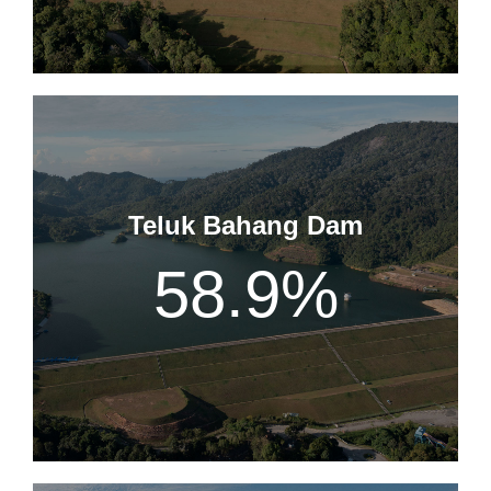
Teluk Bahang Dam
58.9
%