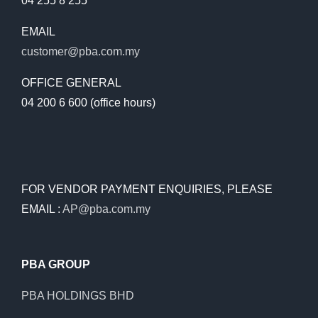
04 255 8 255
EMAIL
customer@pba.com.my
OFFICE GENERAL
04 200 6 600 (office hours)
FOR VENDOR PAYMENT ENQUIRIES, PLEASE
EMAIL :
AP@pba.com.my
PBA GROUP
PBA HOLDINGS BHD