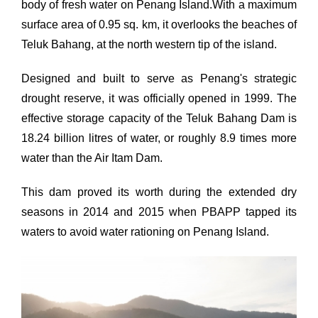
body of fresh water on Penang Island.With a maximum
surface area of 0.95 sq. km, it overlooks the beaches of
Teluk Bahang, at the north western tip of the island.
Designed and built to serve as Penang's strategic
drought reserve, it was officially opened in 1999. The
effective storage capacity of the Teluk Bahang Dam is
18.24 billion litres of water, or roughly 8.9 times more
water than the Air Itam Dam.
This dam proved its worth during the extended dry
seasons in 2014 and 2015 when PBAPP tapped its
waters to avoid water rationing on Penang Island.