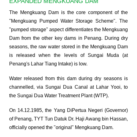
EXPANDED MENGKUANG DAM
The Mengkuang Dam is the core component of the
"Mengkuang Pumped Water Storage Scheme". The
"pumped storage" aspect differentiates the Mengkuang
Dam from the other key dams in Penang. During dry
seasons, the raw water stored in the Mengkuang Dam
is released when the levels of Sungai Muda (at
Penang's Lahar Tiang Intake) is low.
Water released from this dam during dry seasons is
channelled, via Sungai Dua Canal at Lahar Yooi, to
the Sungai Dua Water Treatment Plant (WTP).
On 14.12.1985, the Yang DiPertua Negeri (Governor)
of Penang, TYT Tun Datuk Dr. Haji Awang bin Hassan,
officially opened the "original" Mengkuang Dam.