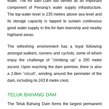
water. The Air Itam Dam still serves as an important
component of Penang's water supply infrastructure.
The top water level is 235 metres above sea level and
its storage capacity is tapped to sustain continuous
good water supply in the Air Itam township and nearby
highland areas.
The refreshing environment has a loyal following
amongst walkers, runners and cyclists, some of whom
enjoy the challenge of "climbing up" a 200 metre
ascent. Upon reaching the dam premise, there is also
a 2.6km "circuit", winding around the perimeter of the
dam, including its 243.8 metre crest.
TELUK BAHANG DAM
The Teluk Bahang Dam forms the largest permanent