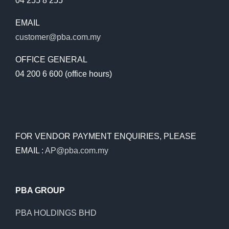
04 255 8 255
EMAIL
customer@pba.com.my
OFFICE GENERAL
04 200 6 600 (office hours)
FOR VENDOR PAYMENT ENQUIRIES, PLEASE
EMAIL :
AP@pba.com.my
PBA GROUP
PBA HOLDINGS BHD