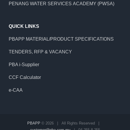
PENANG WATER SERVICES ACADEMY (PWSA)
QUICK LINKS
PBAPP MATERIAL/PRODUCT SPECIFICATIONS
TENDERS, RFP & VACANCY
PBA i-Supplier
CCF Calculator
e-CAA
PBAPP
©
2026 | All Rights Reserved |
customer@pba.com.my
| 04 255 8 255