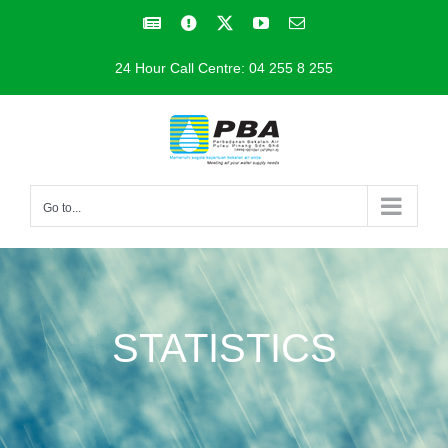
Skip
Facebook
Facebook
X
YouTube
Email
to
24 Hour Call Centre: 04 255 8 255
content
Go to...
STATISTICS