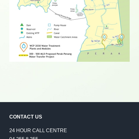
CONTACT US
24 HOUR CALL CENTRE