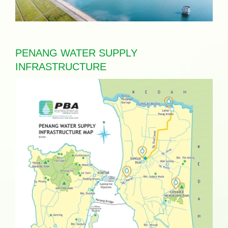
PENANG WATER SUPPLY
INFRASTRUCTURE