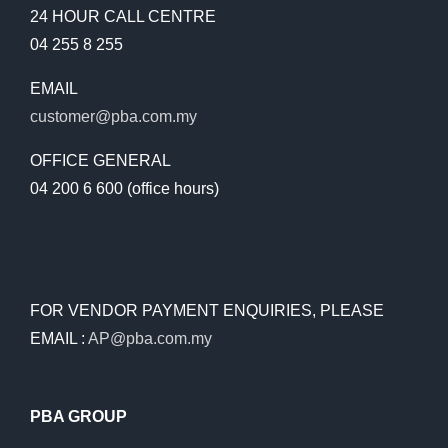
24 HOUR CALL CENTRE
04 255 8 255
EMAIL
customer@pba.com.my
OFFICE GENERAL
04 200 6 600 (office hours)
FOR VENDOR PAYMENT ENQUIRIES, PLEASE
EMAIL :
AP@pba.com.my
PBA GROUP