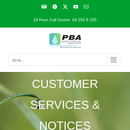
Skip
Facebook
Facebook
X
YouTube
Email
to
24 Hour Call Centre: 04 255 8 255
content
Go to...
CUSTOMER
SERVICES &
NOTICES