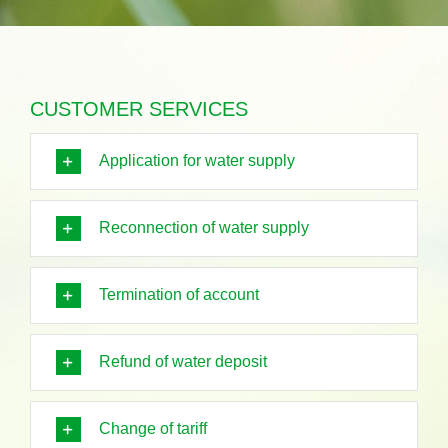
CUSTOMER SERVICES
Application for water supply
Reconnection of water supply
Termination of account
Refund of water deposit
Change of tariff