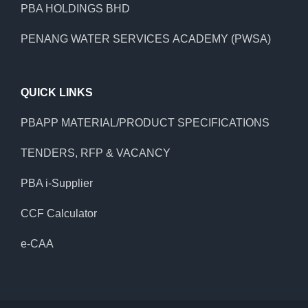
PBA HOLDINGS BHD
PENANG WATER SERVICES ACADEMY (PWSA)
QUICK LINKS
PBAPP MATERIAL/PRODUCT SPECIFICATIONS
TENDERS, RFP & VACANCY
PBA i-Supplier
CCF Calculator
e-CAA