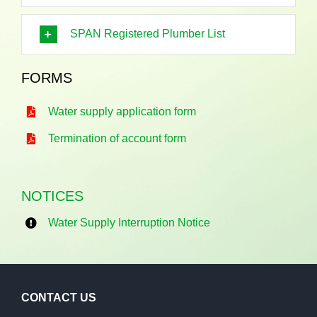
SPAN Registered Plumber List
FORMS
Water supply application form
Termination of account form
NOTICES
Water Supply Interruption Notice
CONTACT US