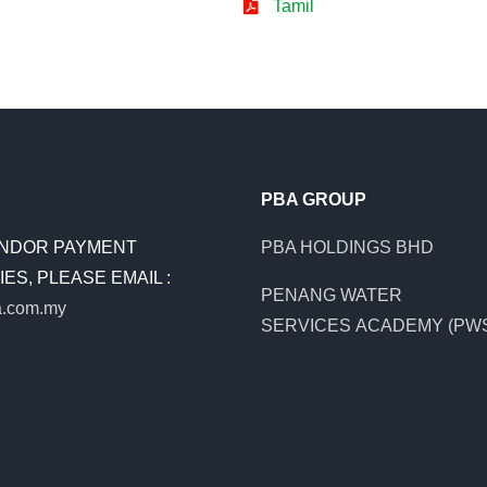
Tamil
PBA GROUP
NDOR PAYMENT
PBA HOLDINGS BHD
ES, PLEASE EMAIL :
PENANG WATER
.com.my
SERVICES ACADEMY (PW