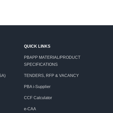
QUICK LINKS
PBAPP MATERIAL/PRODUCT
SPECIFICATIONS
SA)
TENDERS, RFP & VACANCY
PBA i-Supplier
CCF Calculator
e-CAA