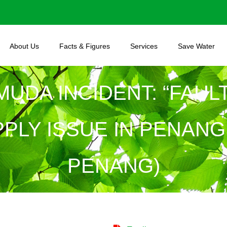
About Us
Facts & Figures
Services
Save Water
 MUDA INCIDENT: “FAU
LY ISSUE IN PENANG I
PENANG)