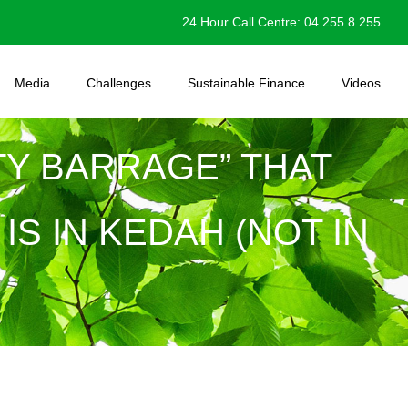
24 Hour Call Centre: 04 255 8 255
Media
Challenges
Sustainable Finance
Videos
LTY BARRAGE” THAT
S IN KEDAH (NOT IN