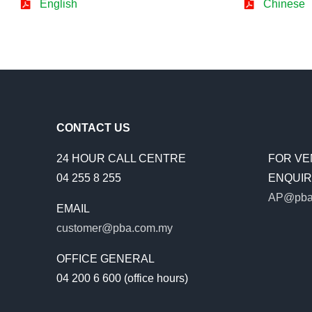
English
Chinese
CONTACT US
24 HOUR CALL CENTRE
FOR VE
04 255 8 255
ENQUIRI
AP@pba
EMAIL
customer@pba.com.my
OFFICE GENERAL
04 200 6 600 (office hours)