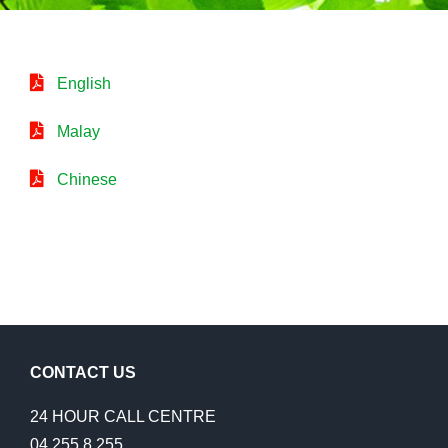
English
Malay
Chinese
CONTACT US
24 HOUR CALL CENTRE
04 255 8 255