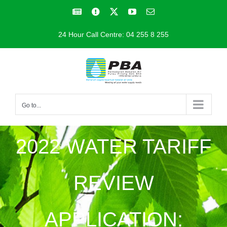
Skip
Facebook
Facebook
X
YouTube
Email
to
24 Hour Call Centre: 04 255 8 255
content
Go to...
2022 WATER TARIFF
REVIEW
APPLICATION: