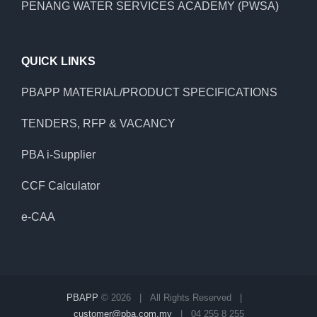
PENANG WATER SERVICES ACADEMY (PWSA)
QUICK LINKS
PBAPP MATERIAL/PRODUCT SPECIFICATIONS
TENDERS, RFP & VACANCY
PBA i-Supplier
CCF Calculator
e-CAA
PBAPP
©
2026 | All Rights Reserved |
customer@pba.com.my
| 04 255 8 255