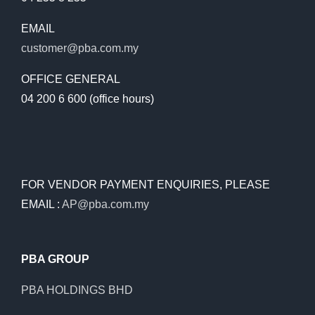
EMAIL
customer@pba.com.my
OFFICE GENERAL
04 200 6 600 (office hours)
FOR VENDOR PAYMENT ENQUIRIES, PLEASE
EMAIL :
AP@pba.com.my
PBA GROUP
PBA HOLDINGS BHD