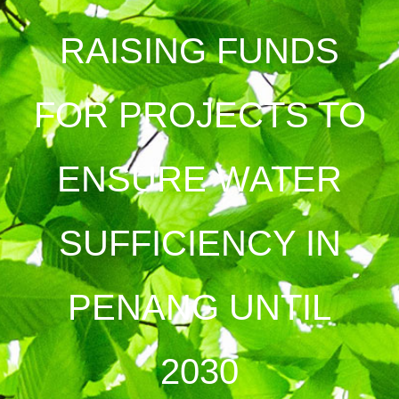
RAISING FUNDS
FOR PROJECTS TO
ENSURE WATER
SUFFICIENCY IN
PENANG UNTIL
2030