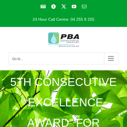
Skip
Facebook
Facebook
X
YouTube
Email
to
24 Hour Call Centre: 04 255 8 255
content
Go to...
5TH CONSECUTIVE
“EXCELLENCE
AWARD” FOR