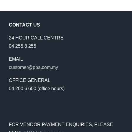
CONTACT US
24 HOUR CALL CENTRE
04 255 8 255
EMAIL
customer@pba.com.my
OFFICE GENERAL
04 200 6 600 (office hours)
FOR VENDOR PAYMENT ENQUIRIES, PLEASE