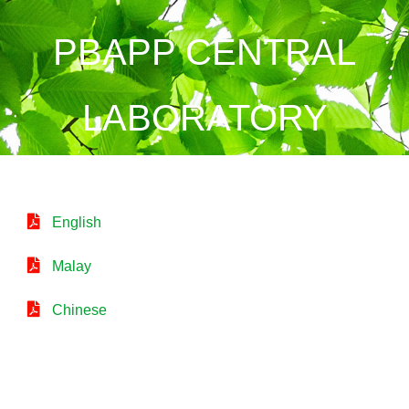
PBAPP CENTRAL
LABORATORY
English
Malay
Chinese