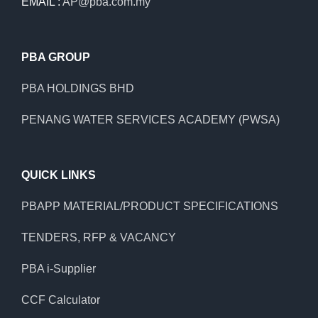
EMAIL :
AP@pba.com.my
PBA GROUP
PBA HOLDINGS BHD
PENANG WATER SERVICES ACADEMY (PWSA)
QUICK LINKS
PBAPP MATERIAL/PRODUCT SPECIFICATIONS
TENDERS, RFP & VACANCY
PBA i-Supplier
CCF Calculator