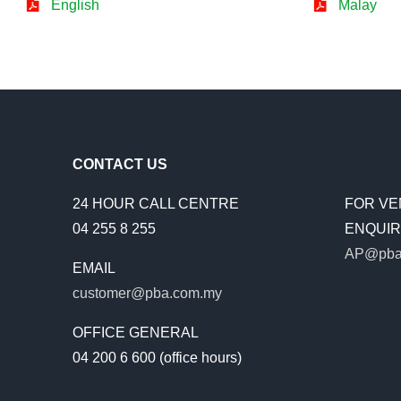
English
Malay
CONTACT US
24 HOUR CALL CENTRE
FOR VE
04 255 8 255
ENQUIRI
AP@pba
EMAIL
customer@pba.com.my
OFFICE GENERAL
04 200 6 600 (office hours)