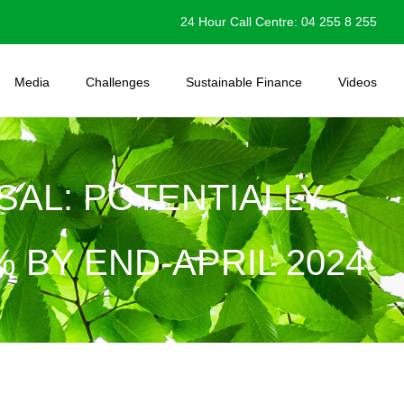
24 Hour Call Centre: 04 255 8 255
Media
Challenges
Sustainable Finance
Videos
SAL: POTENTIALLY
% BY END-APRIL 2024