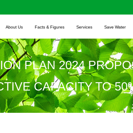
About Us
Facts & Figures
Services
Save Water
TION PLAN 2024 PROPO
TIVE CAPACITY TO 50