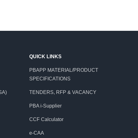
QUICK LINKS
PBAPP MATERIAL/PRODUCT
SPECIFICATIONS
SA)
TENDERS, RFP & VACANCY
PBA i-Supplier
CCF Calculator
e-CAA