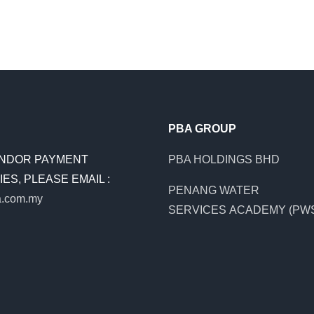
PBA GROUP
NDOR PAYMENT
PBA HOLDINGS BHD
ES, PLEASE EMAIL :
PENANG WATER
.com.my
SERVICES ACADEMY (PW