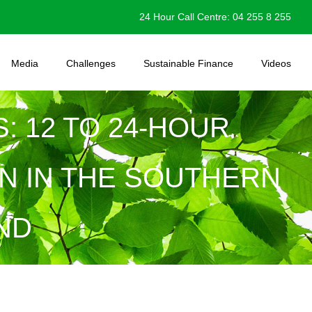
24 Hour Call Centre: 04 255 8 255
Media
Challenges
Sustainable Finance
Videos
: 12 TO 24-HOUR
N IN THE SOUTHERN
ND