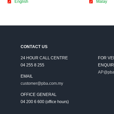
English
Malay
CONTACT US
24 HOUR CALL CENTRE
FOR VE
04 255 8 255
ENQUIRI
AP@pba
EMAIL
customer@pba.com.my
OFFICE GENERAL
04 200 6 600 (office hours)