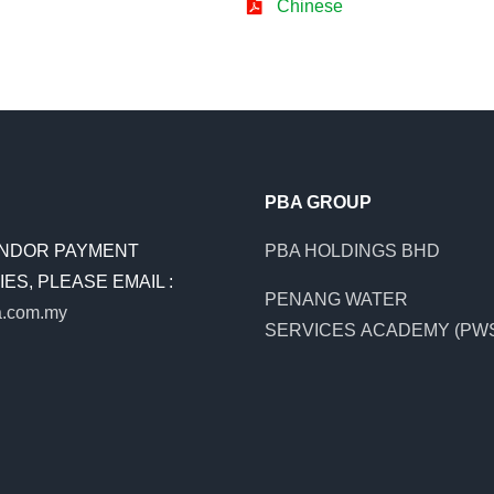
Chinese
PBA GROUP
NDOR PAYMENT
PBA HOLDINGS BHD
ES, PLEASE EMAIL :
PENANG WATER
.com.my
SERVICES ACADEMY (PW