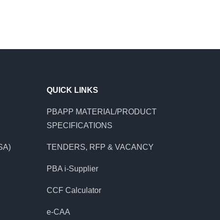
QUICK LINKS
PBAPP MATERIAL/PRODUCT
SPECIFICATIONS
SA)
TENDERS, RFP & VACANCY
PBA i-Supplier
CCF Calculator
e-CAA