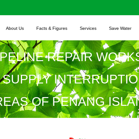
About Us
Facts & Figures
Services
Save Water
PELINE REPAIR WORKS
SUPPLY INTERRUPTIO
REAS OF PENANG ISLA