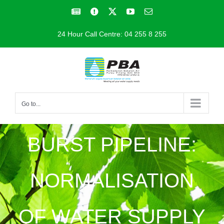
Skip
Facebook
Facebook
X
YouTube
Email
to
24 Hour Call Centre: 04 255 8 255
content
Go to...
BURST PIPELINE:
NORMALISATION
OF WATER SUPPLY