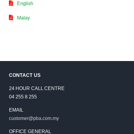
English
Malay
CONTACT US
24 HOUR CALL CENTRE
04 255 8 255
EMAIL
customer@pba.com.my
OFFICE GENERAL