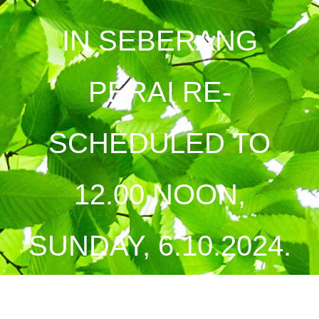
IN SEBERANG
PERAI RE-
SCHEDULED TO
12.00 NOON,
SUNDAY, 6.10.2024.