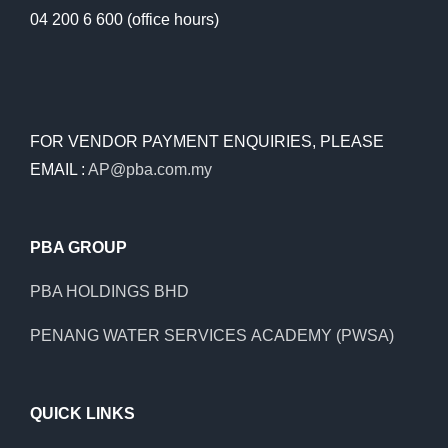
04 200 6 600 (office hours)
FOR VENDOR PAYMENT ENQUIRIES, PLEASE
EMAIL :
AP@pba.com.my
PBA GROUP
PBA HOLDINGS BHD
PENANG WATER SERVICES ACADEMY (PWSA)
QUICK LINKS