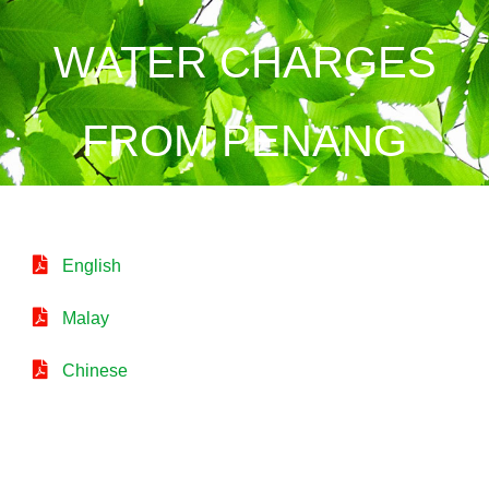
WATER CHARGES
FROM PENANG
English
Malay
Chinese