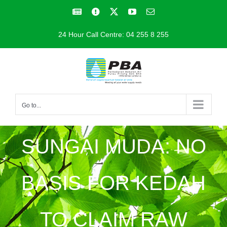
Skip
Facebook
Facebook
X
YouTube
Email
to
24 Hour Call Centre: 04 255 8 255
content
Go to...
SUNGAI MUDA: NO
BASIS FOR KEDAH
TO CLAIM RAW