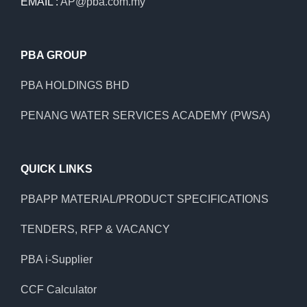
EMAIL :
AP@pba.com.my
PBA GROUP
PBA HOLDINGS BHD
PENANG WATER SERVICES ACADEMY (PWSA)
QUICK LINKS
PBAPP MATERIAL/PRODUCT SPECIFICATIONS
TENDERS, RFP & VACANCY
PBA i-Supplier
CCF Calculator