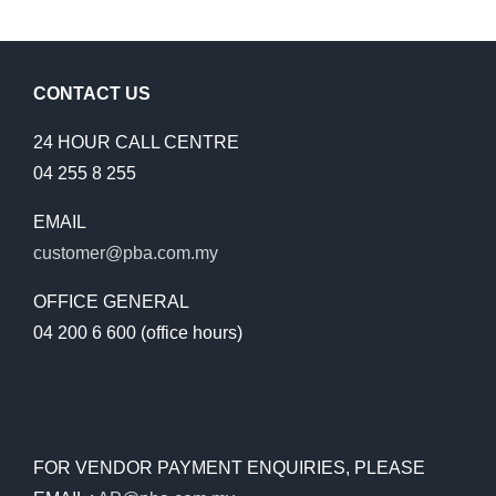
CONTACT US
24 HOUR CALL CENTRE
04 255 8 255
EMAIL
customer@pba.com.my
OFFICE GENERAL
04 200 6 600 (office hours)
FOR VENDOR PAYMENT ENQUIRIES, PLEASE