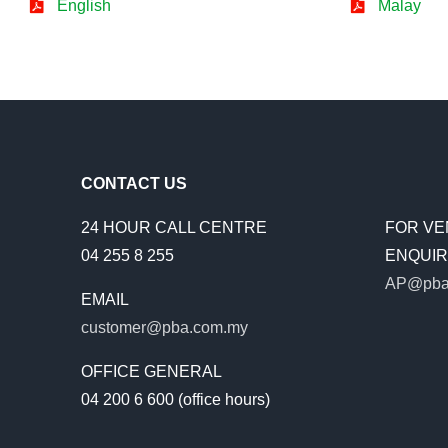
English
Malay
CONTACT US
24 HOUR CALL CENTRE
FOR VE
04 255 8 255
ENQUIRI
AP@pba
EMAIL
customer@pba.com.my
OFFICE GENERAL
04 200 6 600 (office hours)