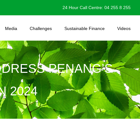
24 Hour Call Centre: 04 255 8 255
Media
Challenges
Sustainable Finance
Videos
DDRESS PENANG’S
 2024