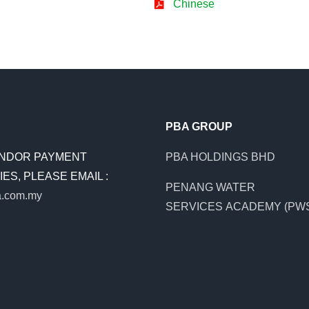
Chinese
PBA GROUP
NDOR PAYMENT
PBA HOLDINGS BHD
ES, PLEASE EMAIL :
PENANG WATER
.com.my
SERVICES ACADEMY (PW