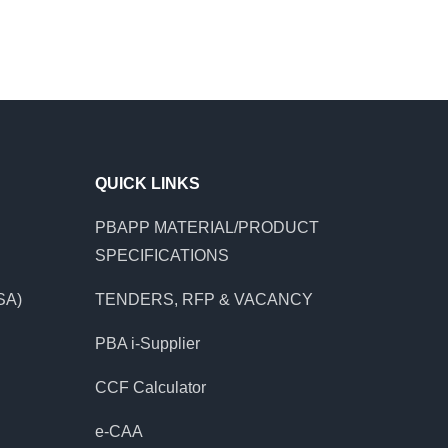
QUICK LINKS
PBAPP MATERIAL/PRODUCT
SPECIFICATIONS
SA)
TENDERS, RFP & VACANCY
PBA i-Supplier
CCF Calculator
e-CAA