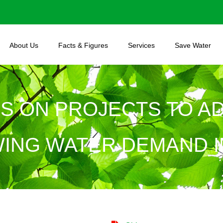
About Us
Facts & Figures
Services
Save Water
US ON PROJECTS TO A
ING WATER DEMAND IN