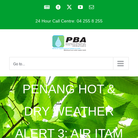
Skip
Facebook
Facebook
X
YouTube
Email
to
24 Hour Call Centre: 04 255 8 255
content
Go to...
PENANG HOT &
DRY WEATHER
ALERT 3: AIR ITAM