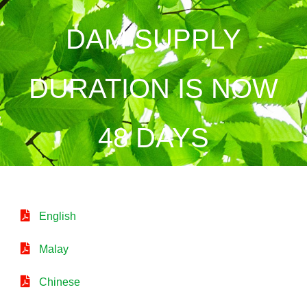
DAM SUPPLY
DURATION IS NOW
48 DAYS
English
Malay
Chinese