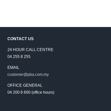
CONTACT US
24 HOUR CALL CENTRE
04 255 8 255
EMAIL
customer@pba.com.my
OFFICE GENERAL
04 200 6 600 (office hours)