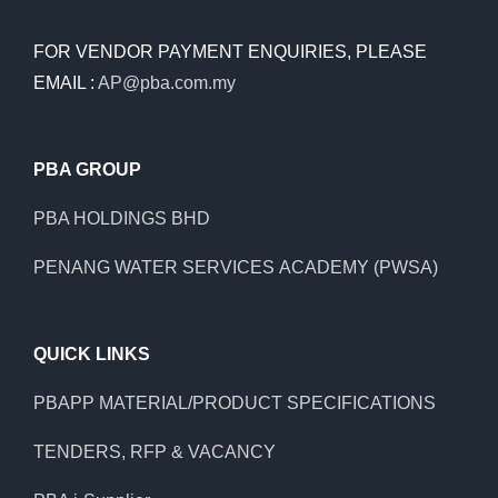
FOR VENDOR PAYMENT ENQUIRIES, PLEASE
EMAIL :
AP@pba.com.my
PBA GROUP
PBA HOLDINGS BHD
PENANG WATER SERVICES ACADEMY (PWSA)
QUICK LINKS
PBAPP MATERIAL/PRODUCT SPECIFICATIONS
TENDERS, RFP & VACANCY