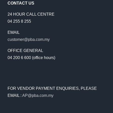
CONTACT US
24 HOUR CALL CENTRE
04 255 8 255
EMAIL
customer@pba.com.my
OFFICE GENERAL
04 200 6 600 (office hours)
FOR VENDOR PAYMENT ENQUIRIES, PLEASE
EMAIL :
AP@pba.com.my