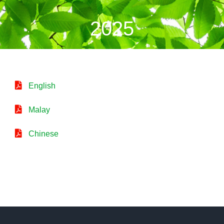
2025
English
Malay
Chinese