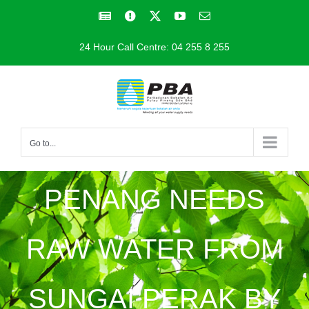
Skip
Facebook
Facebook
X
YouTube
Email
to
24 Hour Call Centre: 04 255 8 255
content
Go to...
PENANG NEEDS
RAW WATER FROM
SUNGAI PERAK BY