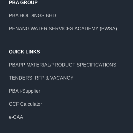
PBA GROUP
PBA HOLDINGS BHD
PENANG WATER SERVICES ACADEMY (PWSA)
QUICK LINKS
PBAPP MATERIAL/PRODUCT SPECIFICATIONS
TENDERS, RFP & VACANCY
PBA i-Supplier
CCF Calculator
e-CAA