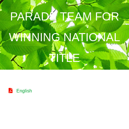
PARADE TEAM FOR
WINNING NATIONAL
TITLE
English