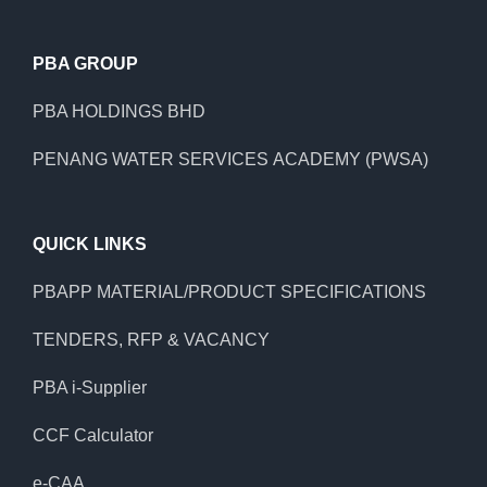
PBA GROUP
PBA HOLDINGS BHD
PENANG WATER SERVICES ACADEMY (PWSA)
QUICK LINKS
PBAPP MATERIAL/PRODUCT SPECIFICATIONS
TENDERS, RFP & VACANCY
PBA i-Supplier
CCF Calculator
e-CAA