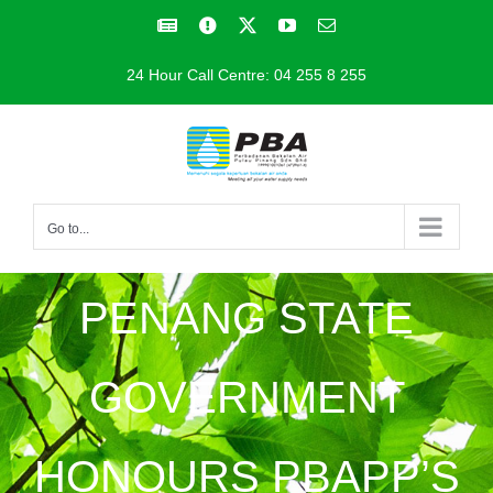
Skip
Facebook
Facebook
X
YouTube
Email
to
24 Hour Call Centre: 04 255 8 255
content
Go to...
PENANG STATE
GOVERNMENT
HONOURS PBAPP’S