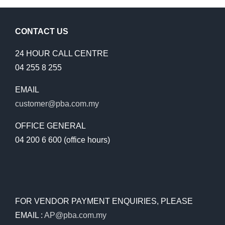
CONTACT US
24 HOUR CALL CENTRE
04 255 8 255
EMAIL
customer@pba.com.my
OFFICE GENERAL
04 200 6 600 (office hours)
FOR VENDOR PAYMENT ENQUIRIES, PLEASE
EMAIL :
AP@pba.com.my