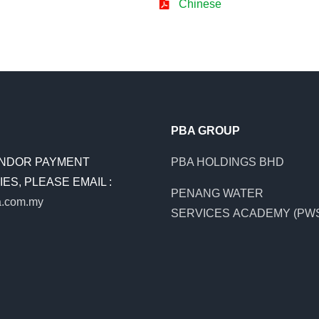
Chinese
PBA GROUP
NDOR PAYMENT
PBA HOLDINGS BHD
ES, PLEASE EMAIL :
PENANG WATER
.com.my
SERVICES ACADEMY (PW