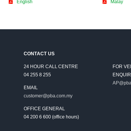
English
Malay
CONTACT US
24 HOUR CALL CENTRE
FOR VE
04 255 8 255
ENQUIRI
AP@pba
EMAIL
customer@pba.com.my
OFFICE GENERAL
04 200 6 600 (office hours)