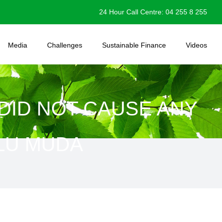
24 Hour Call Centre: 04 255 8 255
Media
Challenges
Sustainable Finance
Videos
DID NOT CAUSE ANY
ULU MUDA