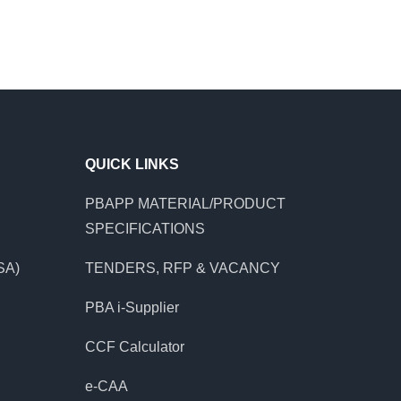
QUICK LINKS
PBAPP MATERIAL/PRODUCT
SPECIFICATIONS
SA)
TENDERS, RFP & VACANCY
PBA i-Supplier
CCF Calculator
e-CAA