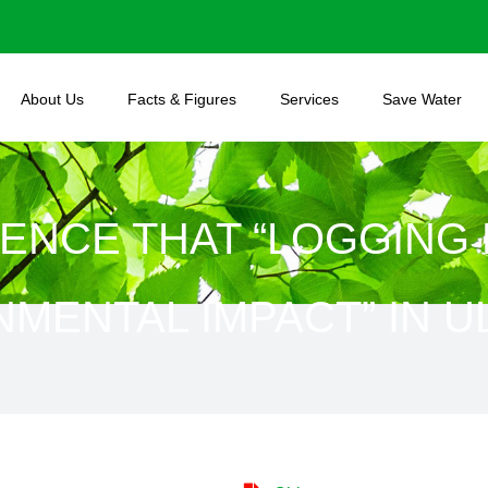
About Us
Facts & Figures
Services
Save Water
ENCE THAT “LOGGING 
MENTAL IMPACT” IN 