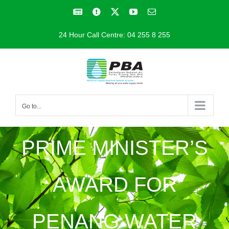
Skip
Facebook
Facebook
X
YouTube
Email
to
24 Hour Call Centre: 04 255 8 255
content
Go to...
PRIME MINISTER’S
AWARD FOR
PENANG WATER