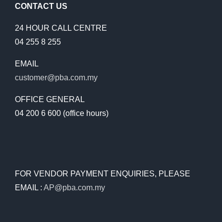
CONTACT US
24 HOUR CALL CENTRE
04 255 8 255
EMAIL
customer@pba.com.my
OFFICE GENERAL
04 200 6 600 (office hours)
FOR VENDOR PAYMENT ENQUIRIES, PLEASE
EMAIL :
AP@pba.com.my