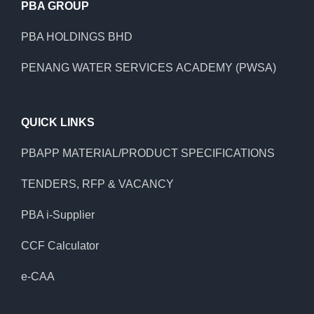
PBA GROUP
PBA HOLDINGS BHD
PENANG WATER SERVICES ACADEMY (PWSA)
QUICK LINKS
PBAPP MATERIAL/PRODUCT SPECIFICATIONS
TENDERS, RFP & VACANCY
PBA i-Supplier
CCF Calculator
e-CAA