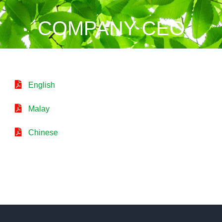
COMPANY CEO
English
Malay
Chinese