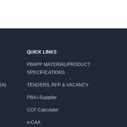
QUICK LINKS
PBAPP MATERIAL/PRODUCT
SPECIFICATIONS
SA)
TENDERS, RFP & VACANCY
PBA i-Supplier
CCF Calculator
e-CAA