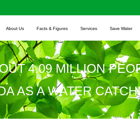
About Us
Facts & Figures
Services
Save Water
BOUT 4.09 MILLION PE
DA AS A WATER CATCH