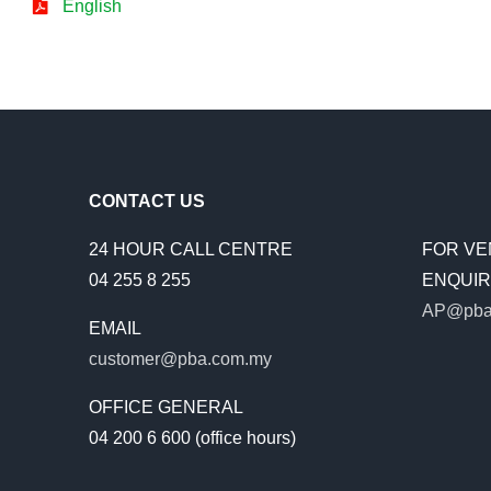
English
CONTACT US
24 HOUR CALL CENTRE
FOR VE
04 255 8 255
ENQUIRI
AP@pba
EMAIL
customer@pba.com.my
OFFICE GENERAL
04 200 6 600 (office hours)