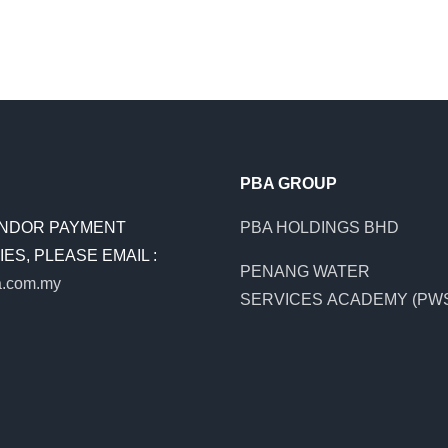
PBA GROUP
NDOR PAYMENT
PBA HOLDINGS BHD
ES, PLEASE EMAIL :
PENANG WATER
.com.my
SERVICES ACADEMY (PW