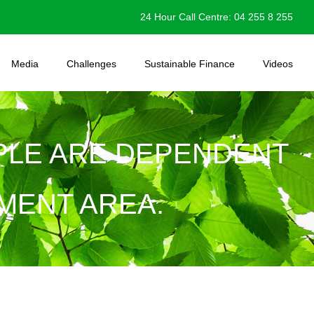
24 Hour Call Centre: 04 255 8 255
Media
Challenges
Sustainable Finance
Videos
OPLE ARE DEPENDENT
MENT AREA.