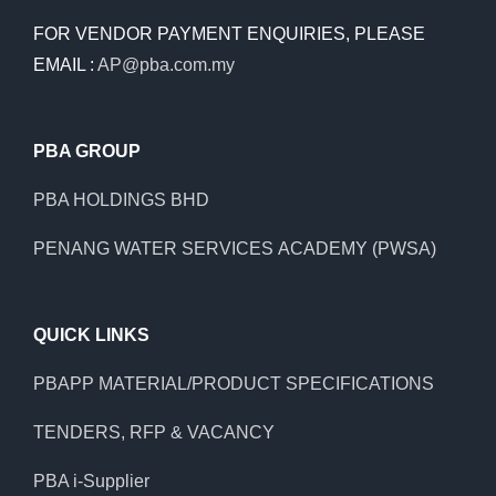
FOR VENDOR PAYMENT ENQUIRIES, PLEASE
EMAIL :
AP@pba.com.my
PBA GROUP
PBA HOLDINGS BHD
PENANG WATER SERVICES ACADEMY (PWSA)
QUICK LINKS
PBAPP MATERIAL/PRODUCT SPECIFICATIONS
TENDERS, RFP & VACANCY
PBA i-Supplier