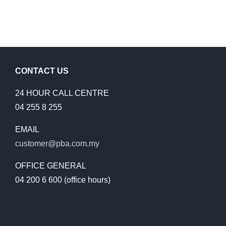
CONTACT US
24 HOUR CALL CENTRE
04 255 8 255
EMAIL
customer@pba.com.my
OFFICE GENERAL
04 200 6 600 (office hours)