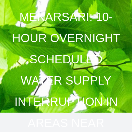
MEKARSARI: 10-
HOUR OVERNIGHT
SCHEDULED
WATER SUPPLY
INTERRUPTION IN
AREAS NEAR