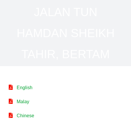
JALAN TUN
HAMDAN SHEIKH
TAHIR, BERTAM
English
Malay
Chinese