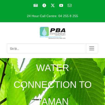
Skip
Facebook
Facebook
X
YouTube
Email
to
24 Hour Call Centre: 04 255 8 255
content
Go to...
WATER
CONNECTION TO
TAMAN