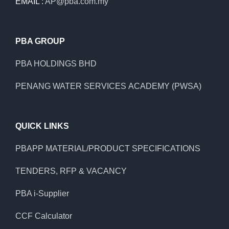
EMAIL :
AP@pba.com.my
PBA GROUP
PBA HOLDINGS BHD
PENANG WATER SERVICES ACADEMY (PWSA)
QUICK LINKS
PBAPP MATERIAL/PRODUCT SPECIFICATIONS
TENDERS, RFP & VACANCY
PBA i-Supplier
CCF Calculator