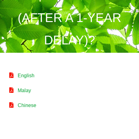
(AFTER A 1-YEAR
DELAY)?
English
Malay
Chinese