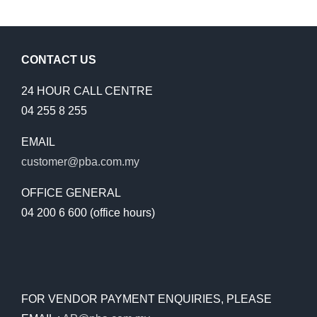
CONTACT US
24 HOUR CALL CENTRE
04 255 8 255
EMAIL
customer@pba.com.my
OFFICE GENERAL
04 200 6 600 (office hours)
FOR VENDOR PAYMENT ENQUIRIES, PLEASE