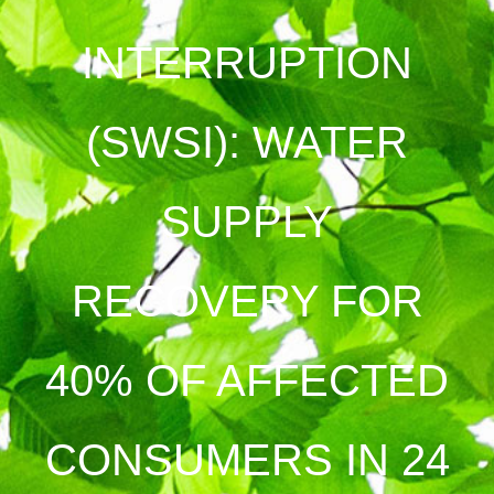
INTERRUPTION
(SWSI): WATER
SUPPLY
RECOVERY FOR
40% OF AFFECTED
CONSUMERS IN 24