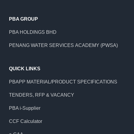
PBA GROUP
PBA HOLDINGS BHD
PENANG WATER SERVICES ACADEMY (PWSA)
QUICK LINKS
PBAPP MATERIAL/PRODUCT SPECIFICATIONS
TENDERS, RFP & VACANCY
PBA i-Supplier
CCF Calculator