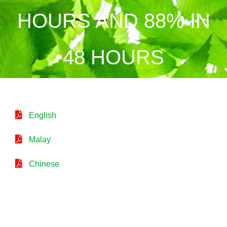
HOURS AND 88% IN
48 HOURS
English
Malay
Chinese