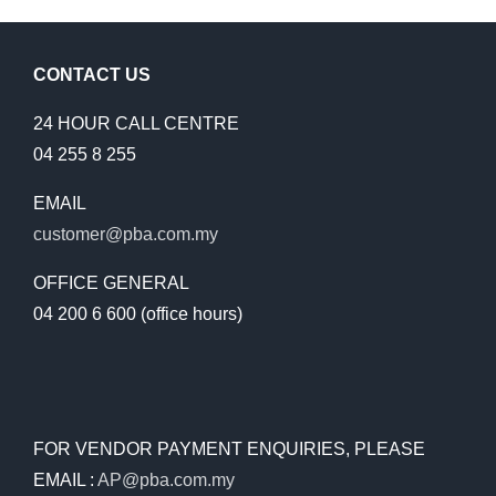
CONTACT US
24 HOUR CALL CENTRE
04 255 8 255
EMAIL
customer@pba.com.my
OFFICE GENERAL
04 200 6 600 (office hours)
FOR VENDOR PAYMENT ENQUIRIES, PLEASE
EMAIL :
AP@pba.com.my