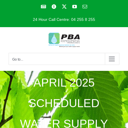
Skip
Facebook
Facebook
X
YouTube
Email
to
24 Hour Call Centre: 04 255 8 255
content
Go to...
APRIL 2025
SCHEDULED
WATER SUPPLY