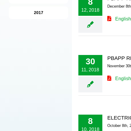
8
December 8th
12, 2018
2017
English
PBAPP R
30
November 30t
11, 2018
English
ELECTRI
8
October 8th, 
10, 2018