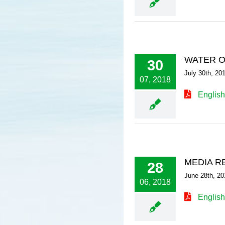
WATER O
30
July 30th, 20
07, 2018
English
MEDIA R
28
June 28th, 20
06, 2018
English