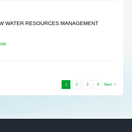
 RAW WATER RESOURCES MANAGEMENT
ese
Next
1
2
3
4