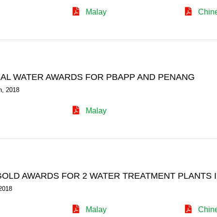
Malay
Chin
NAL WATER AWARDS FOR PBAPP AND PENANG
h, 2018
Malay
OLD AWARDS FOR 2 WATER TREATMENT PLANTS 
2018
Malay
Chin