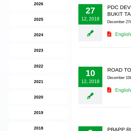
2026
PDC DEV
27
BUKIT T
12, 2018
2025
December 27t
English
2024
2023
2022
ROAD TO
10
December 10t
12, 2018
2021
English
2020
2019
2018
PBAPP R