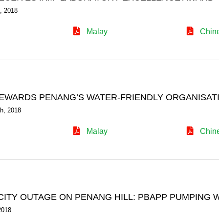
, 2018
Malay
Chin
EWARDS PENANG’S WATER-FRIENDLY ORGANISAT
h, 2018
Malay
Chin
CITY OUTAGE ON PENANG HILL: PBAPP PUMPING 
2018