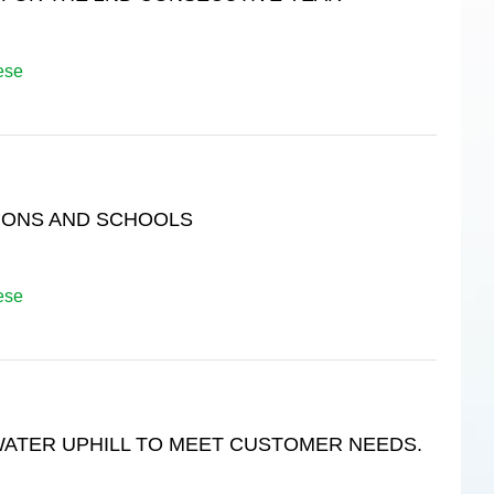
ese
IONS AND SCHOOLS
ese
WATER UPHILL TO MEET CUSTOMER NEEDS.