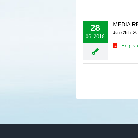
MEDIA R
28
June 28th, 20
06, 2018
English