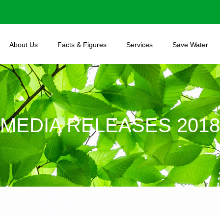
About Us
Facts & Figures
Services
Save Water
MEDIA RELEASES 2018