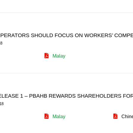
PERATORS SHOULD FOCUS ON WORKERS’ COMPET
18
Malay
ELEASE 1 – PBAHB REWARDS SHAREHOLDERS FOR
18
Malay
Chin