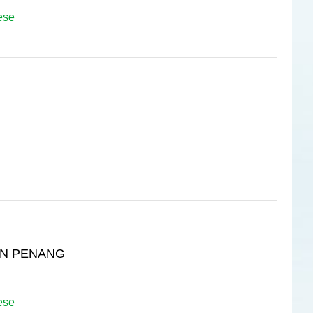
ese
IN PENANG
ese