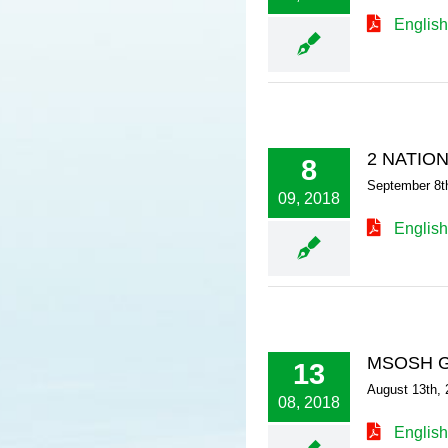
English
2 NATIO
8
September 8t
09, 2018
English
MSOSH G
13
August 13th, 
08, 2018
English