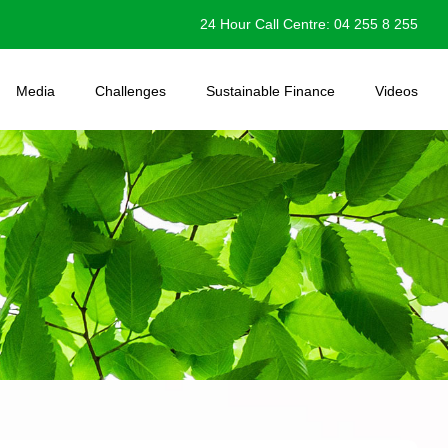
24 Hour Call Centre: 04 255 8 255
Media
Challenges
Sustainable Finance
Videos