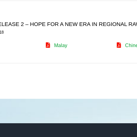
ELEASE 2 – HOPE FOR A NEW ERA IN REGIONAL
18
Malay
Chin