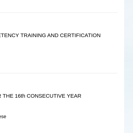
ENCY TRAINING AND CERTIFICATION
 THE 16th CONSECUTIVE YEAR
ese