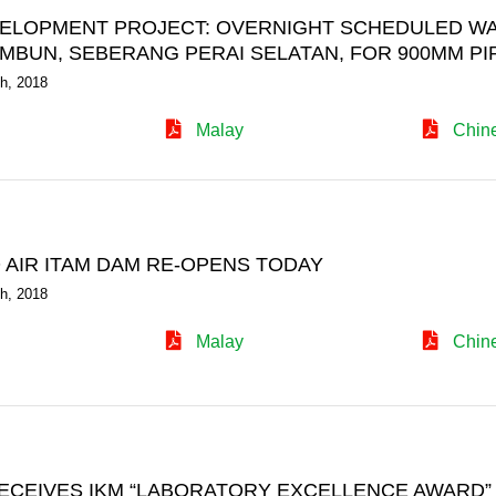
ELOPMENT PROJECT: OVERNIGHT SCHEDULED WAT
AMBUN, SEBERANG PERAI SELATAN, FOR 900MM P
h, 2018
Malay
Chin
 AIR ITAM DAM RE-OPENS TODAY
h, 2018
Malay
Chin
ECEIVES IKM “LABORATORY EXCELLENCE AWARD”