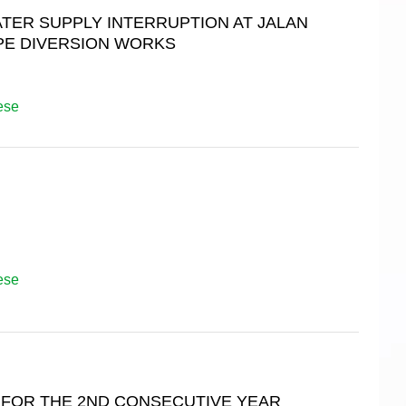
ER SUPPLY INTERRUPTION AT JALAN
IPE DIVERSION WORKS
ese
ese
 FOR THE 2ND CONSECUTIVE YEAR