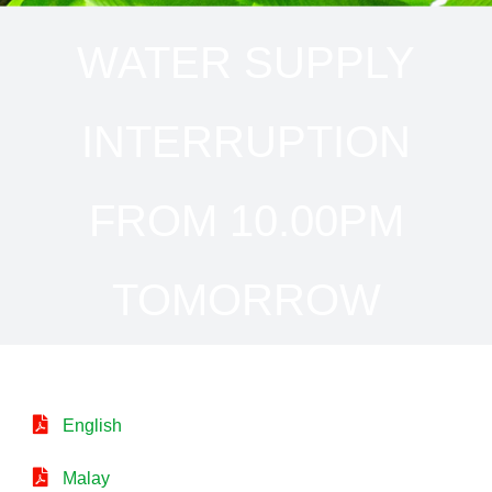
WATER SUPPLY
INTERRUPTION
FROM 10.00PM
TOMORROW
English
Malay