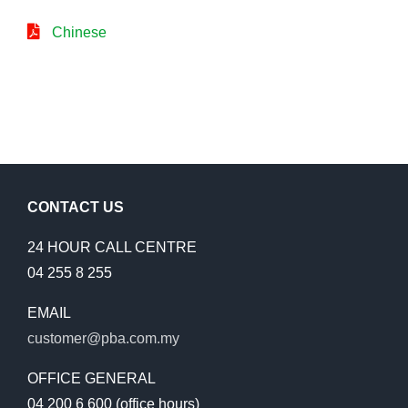
Chinese
CONTACT US
24 HOUR CALL CENTRE
04 255 8 255
EMAIL
customer@pba.com.my
OFFICE GENERAL
04 200 6 600 (office hours)