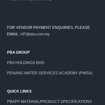
FOR VENDOR PAYMENT ENQUIRIES, PLEASE
EMAIL :
AP@pba.com.my
PBA GROUP
PBA HOLDINGS BHD
PENANG WATER SERVICES ACADEMY (PWSA)
QUICK LINKS
PBAPP MATERIAL/PRODUCT SPECIFICATIONS