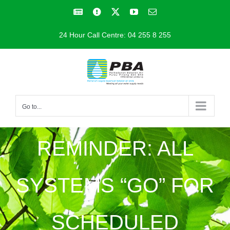
Skip
Facebook
Facebook
X
YouTube
Email
to
24 Hour Call Centre: 04 255 8 255
content
Go to...
REMINDER: ALL
SYSTEMS “GO” FOR
SCHEDULED