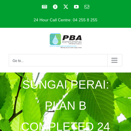
Skip
Facebook
Facebook
X
YouTube
Email
to
24 Hour Call Centre: 04 255 8 255
content
Go to...
SUNGAI PERAI:
PLAN B
COMPLETED 24