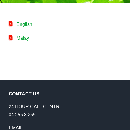
English
Malay
CONTACT US
24 HOUR CALL CENTRE
04 255 8 255
EMAIL