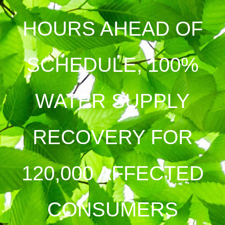
HOURS AHEAD OF
SCHEDULE, 100%
WATER SUPPLY
RECOVERY FOR
120,000 AFFECTED
CONSUMERS