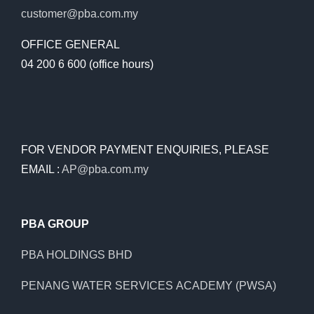
customer@pba.com.my
OFFICE GENERAL
04 200 6 600 (office hours)
FOR VENDOR PAYMENT ENQUIRIES, PLEASE
EMAIL :
AP@pba.com.my
PBA GROUP
PBA HOLDINGS BHD
PENANG WATER SERVICES ACADEMY (PWSA)